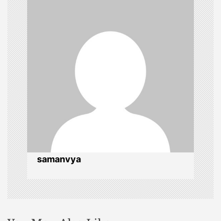
v
i
g
a
t
i
o
samanvya
n