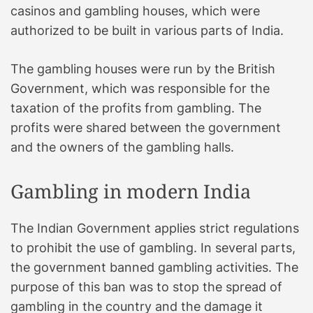
casinos and gambling houses, which were
authorized to be built in various parts of India.
The gambling houses were run by the British
Government, which was responsible for the
taxation of the profits from gambling. The
profits were shared between the government
and the owners of the gambling halls.
Gambling in modern India
The Indian Government applies strict regulations
to prohibit the use of gambling. In several parts,
the government banned gambling activities. The
purpose of this ban was to stop the spread of
gambling in the country and the damage it