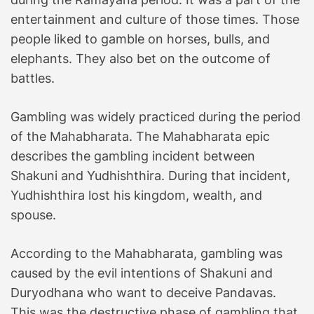
entertainment and culture of those times. Those
people liked to gamble on horses, bulls, and
elephants. They also bet on the outcome of
battles.
Gambling was widely practiced during the period
of the Mahabharata. The Mahabharata epic
describes the gambling incident between
Shakuni and Yudhishthira. During that incident,
Yudhishthira lost his kingdom, wealth, and
spouse.
According to the Mahabharata, gambling was
caused by the evil intentions of Shakuni and
Duryodhana who want to deceive Pandavas.
This was the destructive phase of gambling that