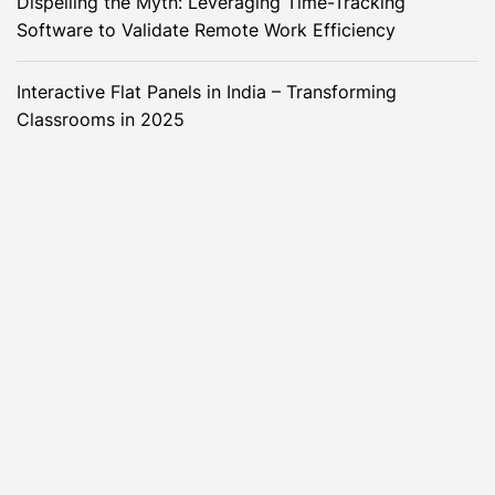
Dispelling the Myth: Leveraging Time-Tracking
Software to Validate Remote Work Efficiency
Interactive Flat Panels in India – Transforming
Classrooms in 2025