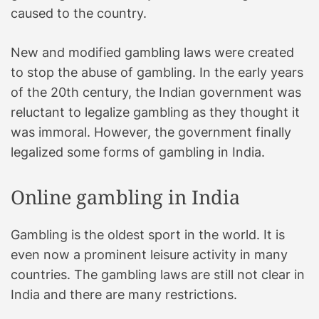
caused to the country.
New and modified gambling laws were created
to stop the abuse of gambling. In the early years
of the 20th century, the Indian government was
reluctant to legalize gambling as they thought it
was immoral. However, the government finally
legalized some forms of gambling in India.
Online gambling in India
Gambling is the oldest sport in the world. It is
even now a prominent leisure activity in many
countries. The gambling laws are still not clear in
India and there are many restrictions.