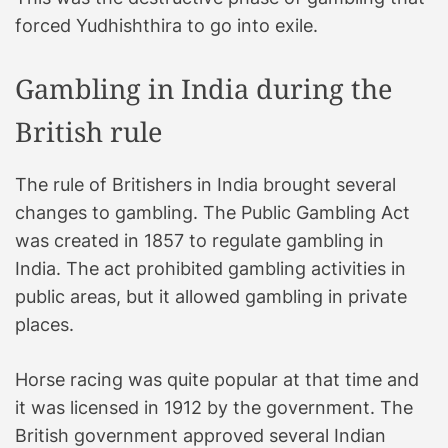
forced Yudhishthira to go into exile.
Gambling in India during the
British rule
The rule of Britishers in India brought several
changes to gambling. The Public Gambling Act
was created in 1857 to regulate gambling in
India. The act prohibited gambling activities in
public areas, but it allowed gambling in private
places.
Horse racing was quite popular at that time and
it was licensed in 1912 by the government. The
British government approved several Indian