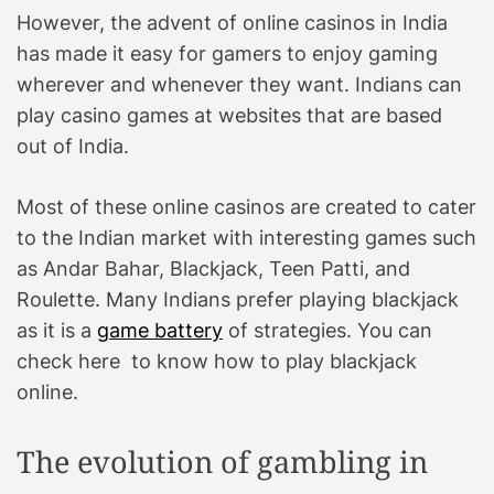
However, the advent of online casinos in India
has made it easy for gamers to enjoy gaming
wherever and whenever they want. Indians can
play casino games at websites that are based
out of India.
Most of these online casinos are created to cater
to the Indian market with interesting games such
as Andar Bahar, Blackjack, Teen Patti, and
Roulette.
Many Indians prefer playing blackjack
as it is a
game battery
of strategies. You can
check here to know how to play blackjack
online.
The evolution of gambling in