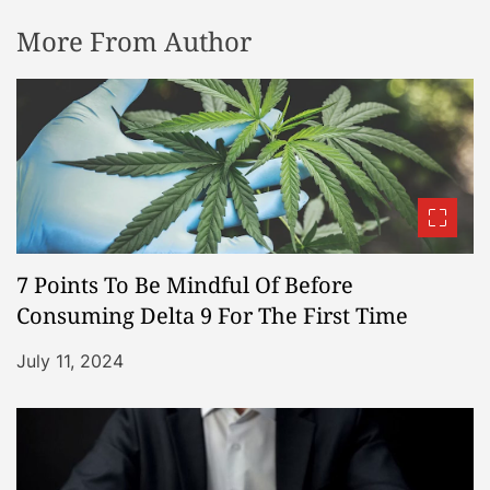
More From Author
7 Points To Be Mindful Of Before
Consuming Delta 9 For The First Time
July 11, 2024