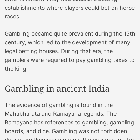
establishments where players could bet on horse
races.
Gambling became quite prevalent during the 15th
century, which led to the development of many
legal betting houses. During that era, the
gamblers were required to pay gambling taxes to
the king.
Gambling in ancient India
The evidence of gambling is found in the
Mahabharata and Ramayana legends. The
Ramayana has references to gambling, gambling
boards, and dice. Gambling was not forbidden
during the Ramayana period. It was a part of the