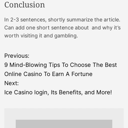
Conclusion
In 2-3 sentences, shortly summarize the article.
Can add one short sentence about and why it’s
worth visiting it and gambling.
P
Previous:
9 Mind-Blowing Tips To Choose The Best
o
Online Casino To Earn A Fortune
s
Next:
Ice Casino login, Its Benefits, and More!
t
n
a