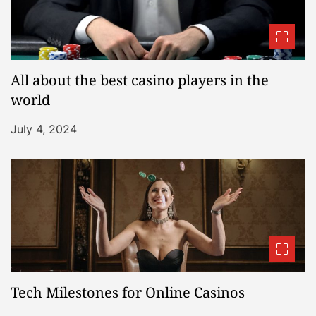
All about the best casino players in the
world
July 4, 2024
Tech Milestones for Online Casinos