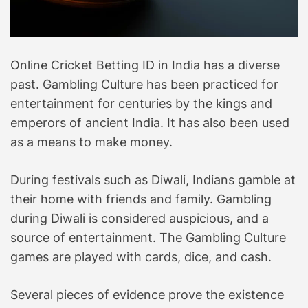
Online Cricket Betting ID in India has a diverse
past. Gambling Culture has been practiced for
entertainment for centuries by the kings and
emperors of ancient India. It has also been used
as a means to make money.
During festivals such as Diwali, Indians gamble at
their home with friends and family. Gambling
during Diwali is considered auspicious, and a
source of entertainment. The Gambling Culture
games are played with cards, dice, and cash.
Several pieces of evidence prove the existence