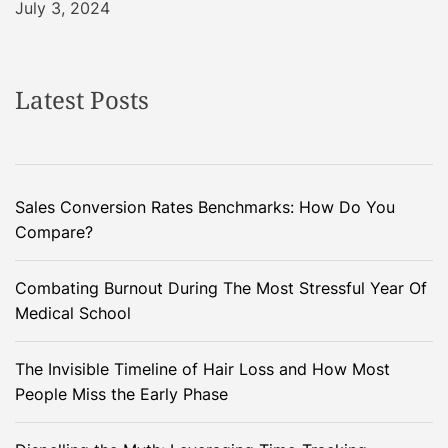
July 3, 2024
Latest Posts
Sales Conversion Rates Benchmarks: How Do You
Compare?
Combating Burnout During The Most Stressful Year Of
Medical School
The Invisible Timeline of Hair Loss and How Most
People Miss the Early Phase