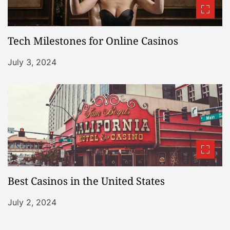
Tech Milestones for Online Casinos
July 3, 2024
Best Casinos in the United States
July 2, 2024