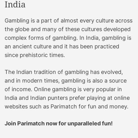
India
Gambling is a part of almost every culture across
the globe and many of these cultures developed
complex forms of gambling. In India, gambling is
an ancient culture and it has been practiced
since prehistoric times.
The Indian tradition of gambling has evolved,
and in modern times, gambling is also a source
of income. Online gambling is very popular in
India and Indian punters prefer playing at online
websites such as Parimatch for fun and money.
Join Parimatch now for unparalleled fun!