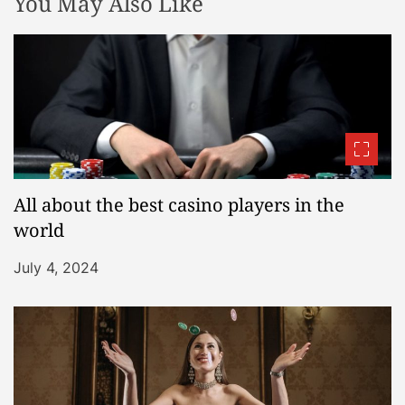
You May Also Like
All about the best casino players in the
world
July 4, 2024