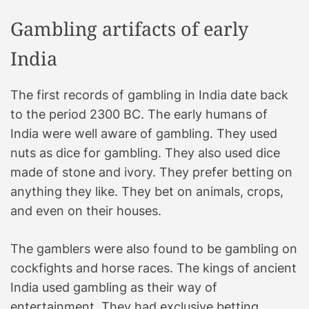
Gambling artifacts of early
India
The first records of gambling in India date back
to the period 2300 BC. The early humans of
India were well aware of gambling. They used
nuts as dice for gambling. They also used dice
made of stone and ivory. They prefer betting on
anything they like. They bet on animals, crops,
and even on their houses.
The gamblers were also found to be gambling on
cockfights and horse races. The kings of ancient
India used gambling as their way of
entertainment. They had exclusive betting