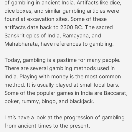
of gambling in ancient India. Artifacts like dice,
dice boxes, and similar gambling articles were
found at excavation sites. Some of these
artifacts date back to 2300 BC. The sacred
Sanskrit epics of India, Ramayana, and
Mahabharata, have references to gambling.
Today, gambling is a pastime for many people.
There are several gambling methods used in
India. Playing with money is the most common
method. It is usually played at small local bars.
Some of the popular games in India are Baccarat,
poker, rummy, bingo, and blackjack.
Let’s have a look at the progression of gambling
from ancient times to the present.