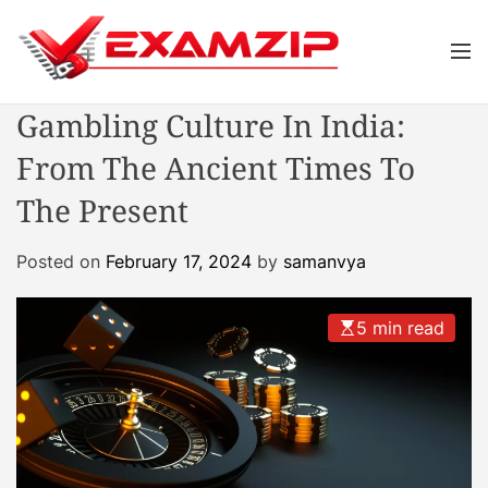
S
k
M
i
e
p
n
Gambling Culture In India:
u
t
o
From The Ancient Times To
c
The Present
o
n
t
Posted on
February 17, 2024
by
samanvya
e
n
5 min read
t