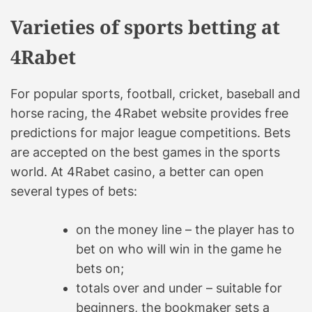
Varieties of sports betting at
4Rabet
For popular sports, football, cricket, baseball and
horse racing, the 4Rabet website provides free
predictions for major league competitions. Bets
are accepted on the best games in the sports
world. At 4Rabet casino, a better can open
several types of bets:
on the money line – the player has to
bet on who will win in the game he
bets on;
totals over and under – suitable for
beginners, the bookmaker sets a