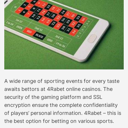
A wide range of sporting events for every taste
awaits bettors at 4Rabet online casinos. The
security of the gaming platform and SSL
encryption ensure the complete confidentiality
of players’ personal information. 4Rabet – this is
the best option for betting on various sports.