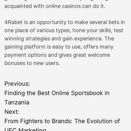
acquainted with online casinos can do it.
4Rabet is an opportunity to make several bets in
one place of various types, hone your skills, test
winning strategies and gain experience. The
gaming platform is easy to use, offers many
payment options and gives great welcome
bonuses to new users.
P
Previous:
Finding the Best Online Sportsbook in
o
Tanzania
s
Next:
From Fighters to Brands: The Evolution of
t
UFC Marketing