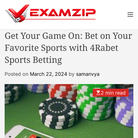
S
k
M
i
e
p
n
Get Your Game On: Bet on Your
u
t
o
Favorite Sports with 4Rabet
c
Sports Betting
o
n
t
Posted on
March 22, 2024
by
samanvya
e
n
2 min read
t