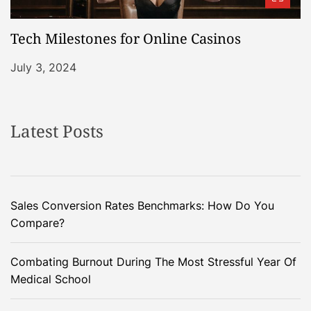
Tech Milestones for Online Casinos
July 3, 2024
Latest Posts
Sales Conversion Rates Benchmarks: How Do You
Compare?
Combating Burnout During The Most Stressful Year Of
Medical School