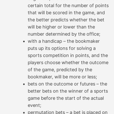
certain total for the number of points
that will be scored in the game, and
the better predicts whether the bet
will be higher or lower than the
number determined by the office;
with a handicap – the bookmaker
puts up its options for solving a
sports competition in points, and the
players choose whether the outcome
of the game, predicted by the
bookmaker, will be more or less;
bets on the outcome or futures – the
better bets on the winner of a sports
game before the start of the actual
event;
permutation bets – a bet is placed on