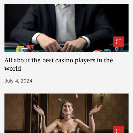
All about the best casino players in the
world
July 4, 2024