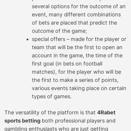
several options for the outcome of an
event, many different combinations
of bets are placed that predict the
outcome of the game;
special offers – made for the player or
team that will be the first to open an
account in the game, the time of the
first goal (in bets on football
matches), for the player who will be
the first to make a series of points,
various events taking place on certain
types of games.
The versatility of the platform is that
4Rabet
sports betting
both professional players and
gambling enthusiasts who are just getting