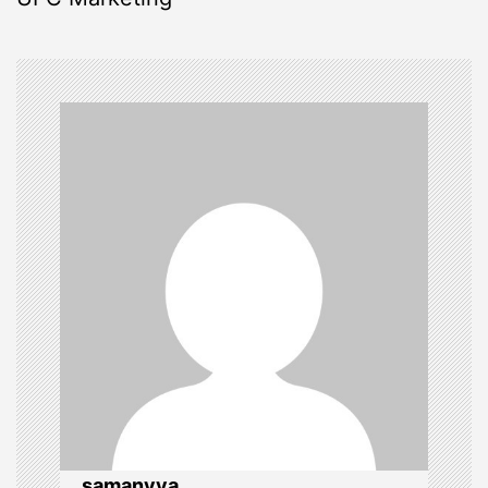
n
a
v
i
g
a
t
i
o
samanvya