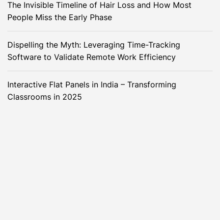
The Invisible Timeline of Hair Loss and How Most
People Miss the Early Phase
Dispelling the Myth: Leveraging Time-Tracking
Software to Validate Remote Work Efficiency
Interactive Flat Panels in India – Transforming
Classrooms in 2025