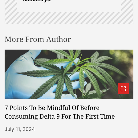
n
More From Author
7 Points To Be Mindful Of Before
Consuming Delta 9 For The First Time
July 11, 2024