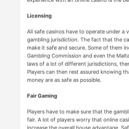
Licensing
All safe casinos have to operate under a v
gambling jurisdiction. The fact that the ca
make it safe and secure. Some of them in
Gambling Commission and even the Malta 
laws of a lot of different jurisdictions, t
Players can then rest assured knowing that
money are as safe as possible.
Fair Gaming
Players have to make sure that the gambl
fair. A lot of players worry that online ca
increase the overall house advantage. Saf