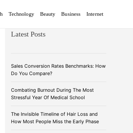
th
Technology
Beauty
Business
Internet
Latest Posts
Sales Conversion Rates Benchmarks: How
Do You Compare?
Combating Burnout During The Most
Stressful Year Of Medical School
The Invisible Timeline of Hair Loss and
How Most People Miss the Early Phase