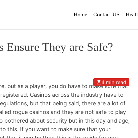
Home
Contact US
Heal
 Ensure They are Safe?
4 min read
e, but as a player, you do have to make sure that
registered. Casinos across the industry have to
egulations, but that being said, there are a lot of
alled rogue casinos and they are not safe to play
oo bothered about security but in this day and age,
e to this. If you want to make sure that your
t that it can be then this is the guide for you.