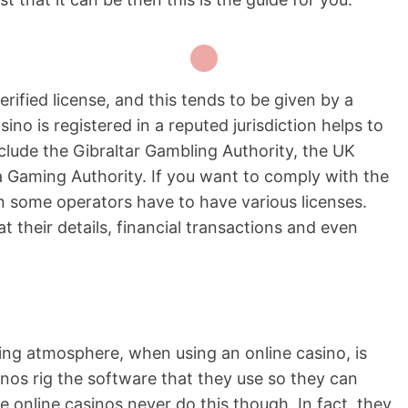
erified license, and this tends to be given by a
sino is registered in a reputed jurisdiction helps to
clude the Gibraltar Gambling Authority, the UK
Gaming Authority. If you want to comply with the
hen some operators have to have various licenses.
 their details, financial transactions and even
ing atmosphere, when using an online casino, is
sinos rig the software that they use so they can
e online casinos never do this though. In fact, they