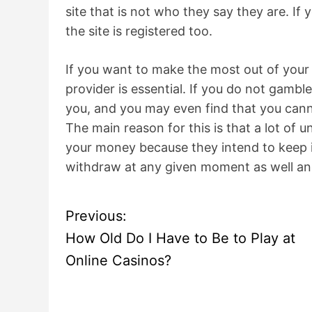
site that is not who they say they are. I
the site is registered too.
If you want to make the most out of your
provider is essential. If you do not gamble
you, and you may even find that you cann
The main reason for this is that a lot of u
your money because they intend to keep i
withdraw at any given moment as well and 
Previous:
P
How Old Do I Have to Be to Play at
o
Online Casinos?
s