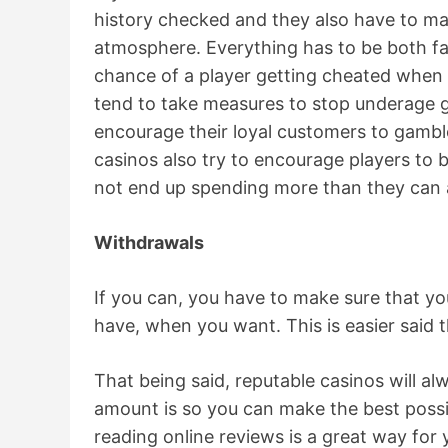
history checked and they also have to mak
atmosphere. Everything has to be both fai
chance of a player getting cheated when 
tend to take measures to stop underage g
encourage their loyal customers to gamble
casinos also try to encourage players to 
not end up spending more than they can 
Withdrawals
If you can, you have to make sure that 
have, when you want. This is easier said 
That being said, reputable casinos will a
amount is so you can make the best possib
reading online reviews is a great way for 