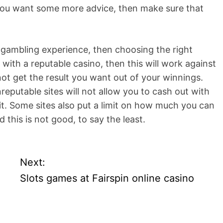
f you want some more advice, then make sure that
 gambling experience, then choosing the right
 with a reputable casino, then this will work against
ot get the result you want out of your winnings.
nreputable sites will not allow you to cash out with
t. Some sites also put a limit on how much you can
this is not good, to say the least.
Next:
Slots games at Fairspin online casino