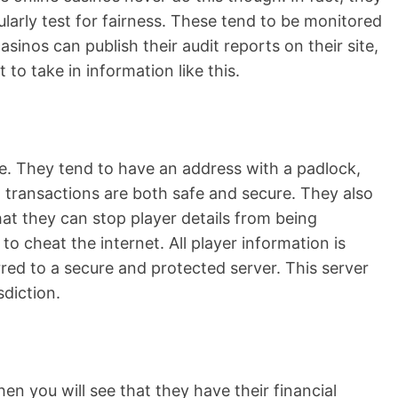
arly test for fairness. These tend to be monitored
asinos can publish their audit reports on their site,
to take in information like this.
re. They tend to have an address with a padlock,
l transactions are both safe and secure. They also
at they can stop player details from being
 cheat the internet. All player information is
rred to a secure and protected server. This server
sdiction.
hen you will see that they have their financial