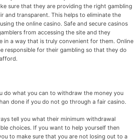
e sure that they are providing the right gambling
r and transparent. This helps to eliminate the
using the online casino. Safe and secure casinos
amblers from accessing the site and they
 in a way that is truly convenient for them. Online
be responsible for their gambling so that they do
afford.
you do what you can to withdraw the money you
than done if you do not go through a fair casino.
lways tell you what their minimum withdrawal
le choices. If you want to help yourself then
you to make sure that you are not losing out to a