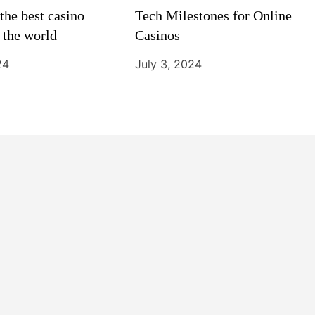
the best casino
Tech Milestones for Online
 the world
Casinos
24
July 3, 2024