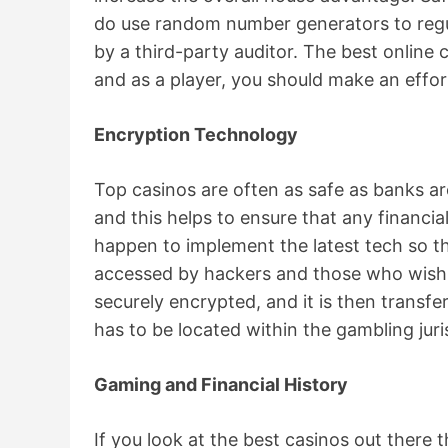
do use random number generators to regul
by a third-party auditor. The best online c
and as a player, you should make an effort 
Encryption Technology
Top casinos are often as safe as banks a
and this helps to ensure that any financia
happen to implement the latest tech so th
accessed by hackers and those who wish to
securely encrypted, and it is then transfe
has to be located within the gambling juri
Gaming and Financial History
If you look at the best casinos out there t