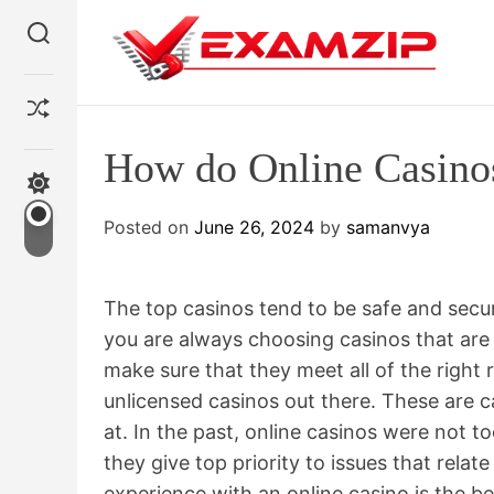
S
S
k
e
i
a
p
r
S
c
t
h
h
o
u
How do Online Casinos
f
c
S
f
w
o
l
i
Posted on
June 26, 2024
by
samanvya
n
e
t
t
c
e
h
The top casinos tend to be safe and secur
c
n
o
you are always choosing casinos that are 
t
l
make sure that they meet all of the right r
o
unlicensed casinos out there. These are c
r
m
at. In the past, online casinos were not t
o
they give top priority to issues that relat
d
e
experience with an online casino is the bes