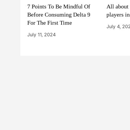
7 Points To Be Mindful Of
All about 
n
Before Consuming Delta 9
players in
For The First Time
July 4, 20
July 11, 2024