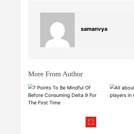
t
n
samanvya
a
v
i
More From Author
g
a
t
i
o