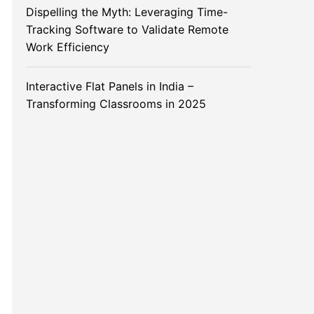
Dispelling the Myth: Leveraging Time-
Tracking Software to Validate Remote
Work Efficiency
Interactive Flat Panels in India –
Transforming Classrooms in 2025