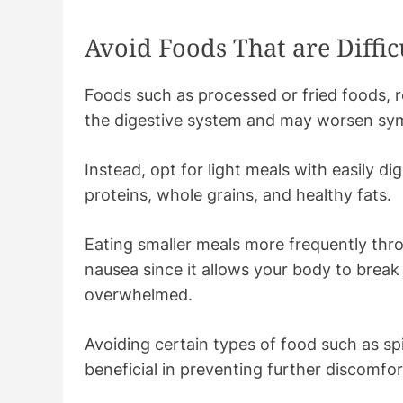
Avoid Foods That are Difficu
Foods such as processed or fried foods, 
the digestive system and may worsen s
Instead, opt for light meals with easily dig
proteins, whole grains, and healthy fats.
Eating smaller meals more frequently thro
nausea since it allows your body to brea
overwhelmed.
Avoiding certain types of food such as sp
beneficial in preventing further discomfo