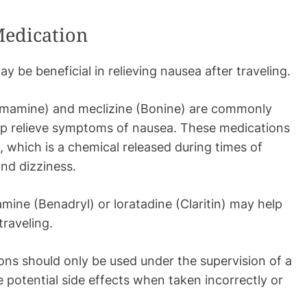
Medication
 be beneficial in relieving nausea after traveling.
amamine) and meclizine (Bonine) are commonly
lp relieve symptoms of nausea. These medications
, which is a chemical released during times of
and dizziness.
ine (Benadryl) or loratadine (Claritin) may help
traveling.
ions should only be used under the supervision of a
 potential side effects when taken incorrectly or