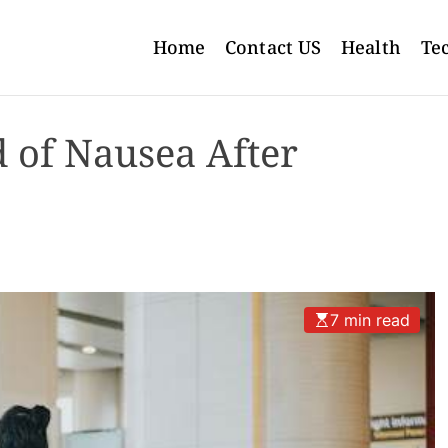
Home
Contact US
Health
Te
 of Nausea After
7 min read