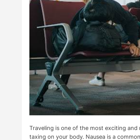
Traveling is one of the most exciting and 
taxing on your body. Nausea is a common 