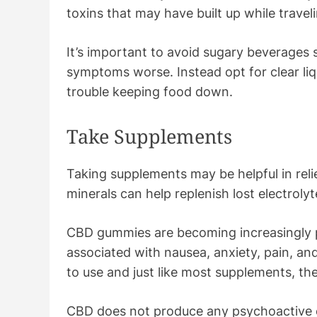
toxins that may have built up while trave
It’s important to avoid sugary beverages 
symptoms worse. Instead opt for clear liqu
trouble keeping food down.
Take Supplements
Taking supplements may be helpful in reli
minerals can help replenish lost electrol
CBD gummies are becoming increasingly 
associated with nausea, anxiety, pain, an
to use and just like most supplements, th
CBD does not produce any psychoactive e