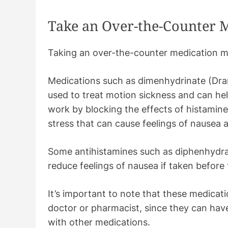
Take an Over-the-Counter 
Taking an over-the-counter medication may
Medications such as dimenhydrinate (Dr
used to treat motion sickness and can he
work by blocking the effects of histamine
stress that can cause feelings of nausea 
Some antihistamines such as diphenhydram
reduce feelings of nausea if taken before 
It’s important to note that these medicat
doctor or pharmacist, since they can have
with other medications.