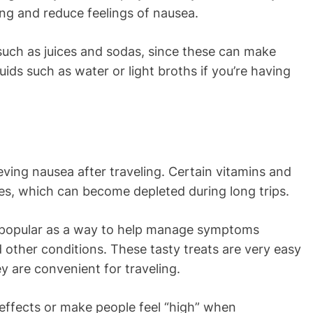
ling and reduce feelings of nausea.
such as juices and sodas, since these can make
ids such as water or light broths if you’re having
eving nausea after traveling. Certain vitamins and
ytes, which can become depleted during long trips.
popular as a way to help manage symptoms
d other conditions. These tasty treats are very easy
ey are convenient for traveling.
ffects or make people feel “high” when