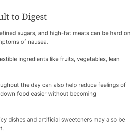
lt to Digest
refined sugars, and high-fat meats can be hard on
ymptoms of nausea.
estible ingredients like fruits, vegetables, lean
ughout the day can also help reduce feelings of
k down food easier without becoming
icy dishes and artificial sweeteners may also be
rt.