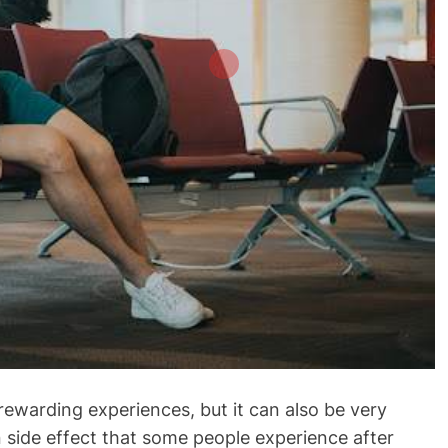
rewarding experiences, but it can also be very
side effect that some people experience after