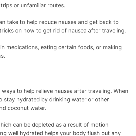
trips or unfamiliar routes.
can take to help reduce nausea and get back to
 tricks on how to get rid of nausea after traveling.
in medications, eating certain foods, or making
ms.
st ways to help relieve nausea after traveling. When
to stay hydrated by drinking water or other
 and coconut water.
 which can be depleted as a result of motion
ing well hydrated helps your body flush out any