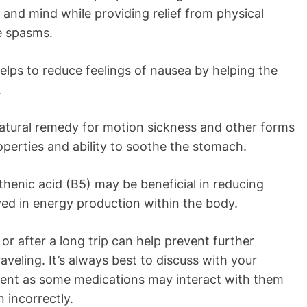
 and mind while providing relief from physical
le spasms.
lps to reduce feelings of nausea by helping the
.
natural remedy for motion sickness and other forms
operties and ability to soothe the stomach.
thenic acid (B5) may be beneficial in reducing
ed in energy production within the body.
or after a long trip can help prevent further
veling. It’s always best to discuss with your
ment as some medications may interact with them
 incorrectly.