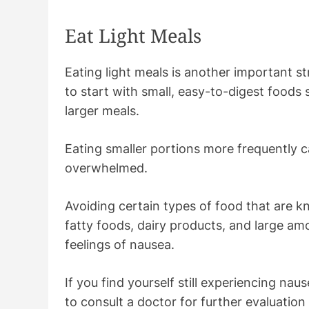
Eat Light Meals
Eating light meals is another important str
to start with small, easy-to-digest foods
larger meals.
Eating smaller portions more frequently c
overwhelmed.
Avoiding certain types of food that are 
fatty foods, dairy products, and large am
feelings of nausea.
If you find yourself still experiencing nau
to consult a doctor for further evaluatio