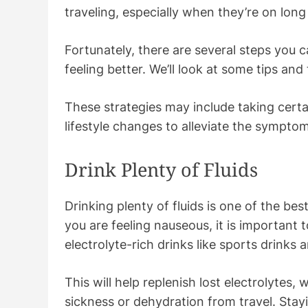
traveling, especially when they’re on long 
Fortunately, there are several steps you 
feeling better. We’ll look at some tips and
These strategies may include taking certa
lifestyle changes to alleviate the sympto
Drink Plenty of Fluids
Drinking plenty of fluids is one of the be
you are feeling nauseous, it is important 
electrolyte-rich drinks like sports drinks
This will help replenish lost electrolytes,
sickness or dehydration from travel. Stay