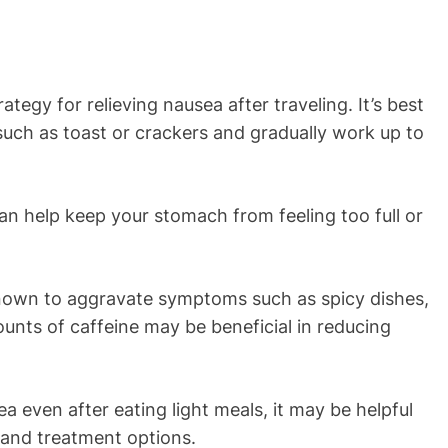
ategy for relieving nausea after traveling. It’s best
 such as toast or crackers and gradually work up to
an help keep your stomach from feeling too full or
known to aggravate symptoms such as spicy dishes,
ounts of caffeine may be beneficial in reducing
sea even after eating light meals, it may be helpful
n and treatment options.