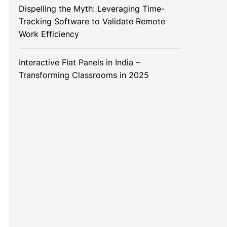
Dispelling the Myth: Leveraging Time-
Tracking Software to Validate Remote
Work Efficiency
Interactive Flat Panels in India –
Transforming Classrooms in 2025