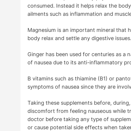
consumed. Instead it helps relax the body
ailments such as inflammation and musc
Magnesium is an important mineral that he
body relax and settle any digestive issues
Ginger has been used for centuries as a 
of nausea due to its anti-inflammatory pr
B vitamins such as thiamine (B1) or panto
symptoms of nausea since they are involv
Taking these supplements before, during, 
discomfort from feeling nauseous while tra
doctor before taking any type of supple
or cause potential side effects when taken