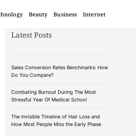
chnology
Beauty
Business
Internet
Latest Posts
Sales Conversion Rates Benchmarks: How
Do You Compare?
Combating Burnout During The Most
Stressful Year Of Medical School
The Invisible Timeline of Hair Loss and
How Most People Miss the Early Phase