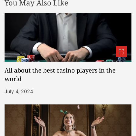
You May Also Like
All about the best casino players in the
world
July 4, 2024