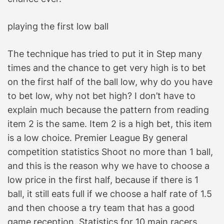
playing the first low ball
The technique has tried to put it in Step many
times and the chance to get very high is to bet
on the first half of the ball low, why do you have
to bet low, why not bet high? I don’t have to
explain much because the pattern from reading
item 2 is the same. Item 2 is a high bet, this item
is a low choice. Premier League By general
competition statistics Shoot no more than 1 ball,
and this is the reason why we have to choose a
low price in the first half, because if there is 1
ball, it still eats full if we choose a half rate of 1.5
and then choose a try team that has a good
game reception. Statistics for 10 main racers,