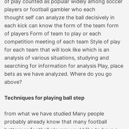
of play counted as popular widely among soccer
players or football gambler who each
thought self can analyze the ball decisively in
each kick can know the form of the team form
of players Form of team to play or each
competition meeting of each team Style of play
for each team that will look like which is an
analysis of various situations, studying and
searching for information for analysis Play, place
bets as we have analyzed. Where do you go
above?
Techniques for playing ball step
from what we have studied Many people
probably already know that many football