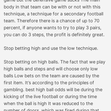
body in that team can be with or not with this
technique, a technique for a secondary football
team. Therefore there is a chance of up to 70
percent, if anyone wants to try to play 3 pairs,
you can do 3 steps, the profit is definitely great.
Stop betting high and use the low technique.
Stop betting on high balls. The fact that we play
high balls and steps and will choose only low
balls Low bets on the team are caused by the
first item. It’s according to the principles of
gambling. best high ball odds will be during the
kicking of the live football or during the time
when the ball is high It was reduced to the
number of doors. which was fired during that