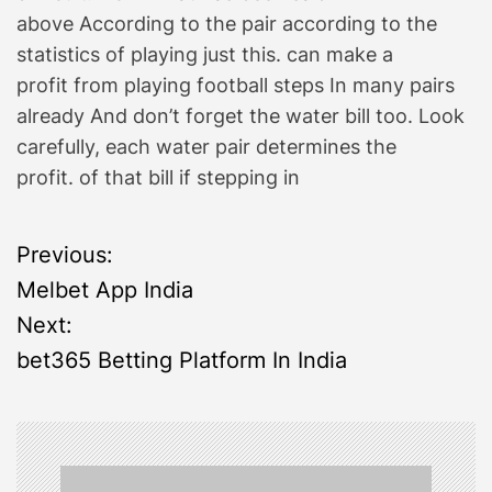
above According to the pair according to the
statistics of playing just this. can make a
profit from playing football steps In many pairs
already And don’t forget the water bill too. Look
carefully, each water pair determines the
profit. of that bill if stepping in
P
Previous:
Melbet App India
o
Next:
s
bet365 Betting Platform In India
t
n