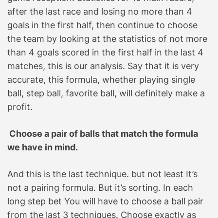
after the last race and losing no more than 4
goals in the first half, then continue to choose
the team by looking at the statistics of not more
than 4 goals scored in the first half in the last 4
matches, this is our analysis. Say that it is very
accurate, this formula, whether playing single
ball, step ball, favorite ball, will definitely make a
profit.
Choose a pair of balls that match the formula
we have in mind.
And this is the last technique. but not least It’s
not a pairing formula. But it’s sorting. In each
long step bet You will have to choose a ball pair
from the last 3 techniques. Choose exactly as