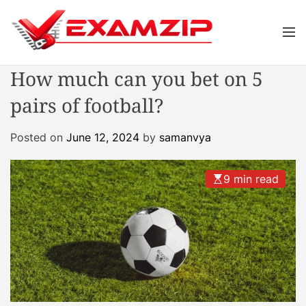
S
k
M
i
e
p
n
How much can you bet on 5
u
t
o
pairs of football?
c
o
Posted on
June 12, 2024
by
samanvya
n
t
e
9 min read
n
t