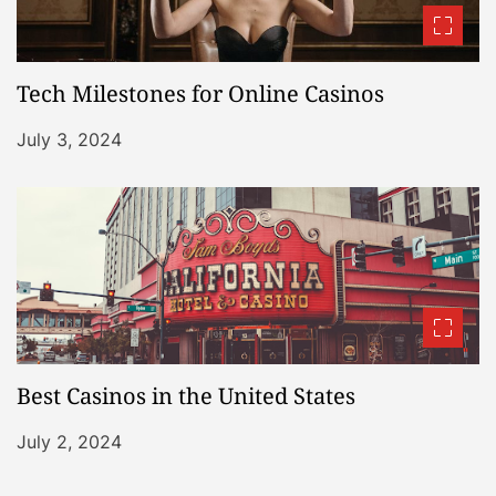
Tech Milestones for Online Casinos
July 3, 2024
Best Casinos in the United States
July 2, 2024