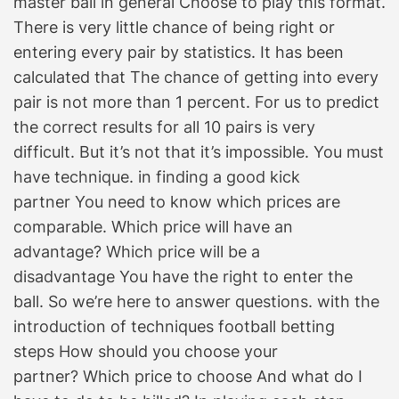
master ball in general Choose to play this format.
There is very little chance of being right or
entering every pair by statistics. It has been
calculated that The chance of getting into every
pair is not more than 1 percent. For us to predict
the correct results for all 10 pairs is very
difficult. But it’s not that it’s impossible. You must
have technique. in finding a good kick
partner You need to know which prices are
comparable. Which price will have an
advantage? Which price will be a
disadvantage You have the right to enter the
ball. So we’re here to answer questions. with the
introduction of techniques football betting
steps How should you choose your
partner? Which price to choose And what do I