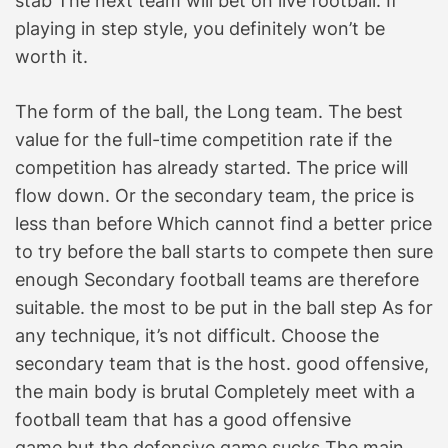
stab The next team will bet on live football. If
playing in step style, you definitely won’t be
worth it.
The form of the ball, the Long team. The best
value for the full-time competition rate if the
competition has already started. The price will
flow down. Or the secondary team, the price is
less than before Which cannot find a better price
to try before the ball starts to compete then sure
enough Secondary football teams are therefore
suitable. the most to be put in the ball step As for
any technique, it’s not difficult. Choose the
secondary team that is the host. good offensive,
the main body is brutal Completely meet with a
football team that has a good offensive
game but the defensive game sucks The main