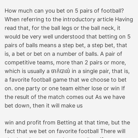
How much can you bet on 5 pairs of football?
When referring to the introductory article Having
read that, for the ball legs or the ball neck, it
would be very well understood that betting on 5
pairs of balls means a step bet, a step bet, that
is, a bet or bet on a number of balls. A pair of
competitive teams, more than 2 pairs or more,
which is usually a ចាក់បាល់ in a single pair, that is,
a favorite football game that we choose to bet
on. one party or one team either lose or win If
the result of the match comes out As we have
bet down, then it will make us
win and profit from Betting at that time, but the
fact that we bet on favorite football There will