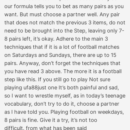
our formula tells you to bet as many pairs as you
want. But must choose a partner well. Any pair
that does not match the previous 3 items, do not
need to be brought into the Step, leaving only 7-
8 pairs left, it’s okay. Adhere to the main 3
techniques that if it is a lot of football matches
on Saturdays and Sundays, there are up to 15
pairs. Anyway, don’t forget the techniques that
you have read 3 above. The more it is a football
step like this. If you still go to play Not sure
playing ufa88just one It’s both painful and sad,
so I want to wrestle myself, as in today’s teenage
vocabulary, don’t try to do it, choose a partner
as I have told you. Playing football on weekdays,
8 pairs is fine. Give it a try, it’s not too
difficult. from what has been said