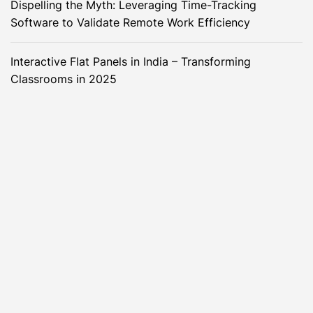
Dispelling the Myth: Leveraging Time-Tracking
Software to Validate Remote Work Efficiency
Interactive Flat Panels in India – Transforming
Classrooms in 2025