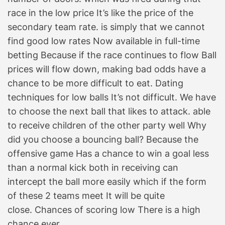
race in the low price It’s like the price of the
secondary team rate. is simply that we cannot
find good low rates Now available in full-time
betting Because if the race continues to flow Ball
prices will flow down, making bad odds have a
chance to be more difficult to eat. Dating
techniques for low balls It’s not difficult. We have
to choose the next ball that likes to attack. able
to receive children of the other party well Why
did you choose a bouncing ball? Because the
offensive game Has a chance to win a goal less
than a normal kick both in receiving can
intercept the ball more easily which if the form
of these 2 teams meet It will be quite
close. Chances of scoring low There is a high
chance ever.