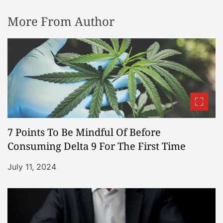
More From Author
7 Points To Be Mindful Of Before
Consuming Delta 9 For The First Time
July 11, 2024