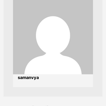
a
v
i
g
a
t
i
samanvya
o
n