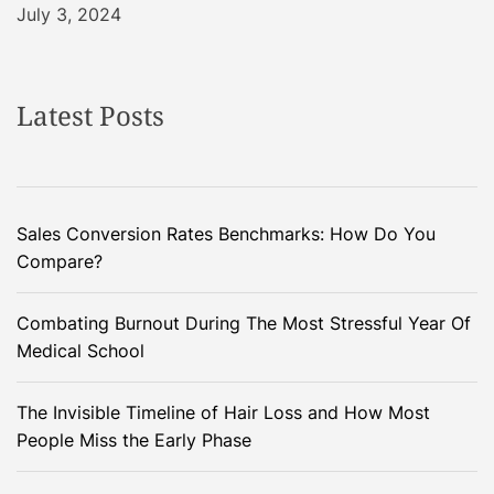
July 3, 2024
Latest Posts
Sales Conversion Rates Benchmarks: How Do You
Compare?
Combating Burnout During The Most Stressful Year Of
Medical School
The Invisible Timeline of Hair Loss and How Most
People Miss the Early Phase