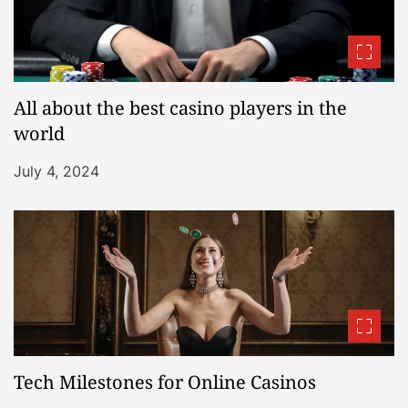
All about the best casino players in the
world
July 4, 2024
Tech Milestones for Online Casinos