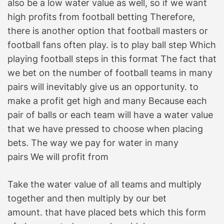
also be a low water value as well, so if we want
high profits from football betting Therefore,
there is another option that football masters or
football fans often play. is to play ball step Which
playing football steps in this format The fact that
we bet on the number of football teams in many
pairs will inevitably give us an opportunity. to
make a profit get high and many Because each
pair of balls or each team will have a water value
that we have pressed to choose when placing
bets. The way we pay for water in many
pairs We will profit from
Take the water value of all teams and multiply
together and then multiply by our bet
amount. that have placed bets which this form