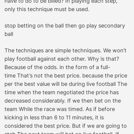
have to do to be billed? In playing each step,
only this technique must be used.
stop betting on the ball then go play secondary
ball
The techniques are simple techniques. We won’t
play football against each other. Why is that?
Because of the odds. in the form of a full-
time That’s not the best price. because the price
per the best value will be during live football The
time when the team negotiated the price has
decreased considerably. If we then bet on the
team While the race was timed. As if before
kicking in less than 6 to 11 minutes, it is
considered the best price. But if we are going to