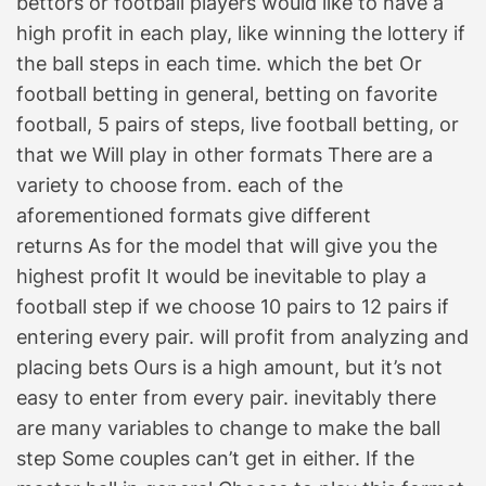
bettors or football players would like to have a
high profit in each play, like winning the lottery if
the ball steps in each time. which the bet Or
football betting in general, betting on favorite
football, 5 pairs of steps, live football betting, or
that we Will play in other formats There are a
variety to choose from. each of the
aforementioned formats give different
returns As for the model that will give you the
highest profit It would be inevitable to play a
football step if we choose 10 pairs to 12 pairs if
entering every pair. will profit from analyzing and
placing bets Ours is a high amount, but it’s not
easy to enter from every pair. inevitably there
are many variables to change to make the ball
step Some couples can’t get in either. If the