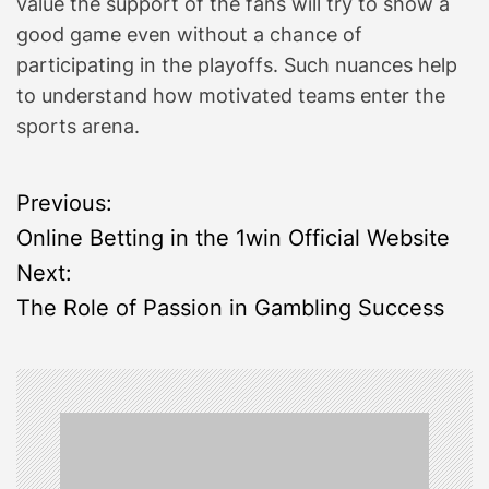
value the support of the fans will try to show a
good game even without a chance of
participating in the playoffs. Such nuances help
to understand how motivated teams enter the
sports arena.
P
Previous:
Online Betting in the 1win Official Website
o
Next:
s
The Role of Passion in Gambling Success
t
n
a