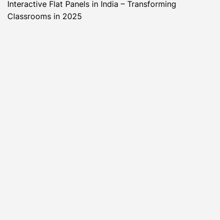
Interactive Flat Panels in India – Transforming
Classrooms in 2025