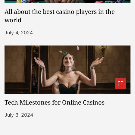
All about the best casino players in the
world
July 4, 2024
Tech Milestones for Online Casinos
July 3, 2024