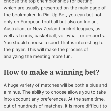
choose the top championships for betting,
which are usually presented on the main page of
the bookmaker. In Pin-Up Bet, you can bet not
only on European football but also on Indian,
Australian, or New Zealand cricket leagues, as
well as tennis, basketball, volleyball, or e-sports.
You should choose a sport that is interesting to
the player. This will make the process of
analyzing the meeting more fun.
How to make a winning bet?
A huge variety of matches will be both a plus and
a minus. The ability to choose allows you to take
into account any preferences. At the same time,
out of hundreds of matches, it is more difficult to