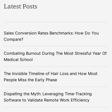
Latest Posts
Sales Conversion Rates Benchmarks: How Do You
Compare?
Combating Burnout During The Most Stressful Year Of
Medical School
The Invisible Timeline of Hair Loss and How Most
People Miss the Early Phase
Dispelling the Myth: Leveraging Time-Tracking
Software to Validate Remote Work Efficiency