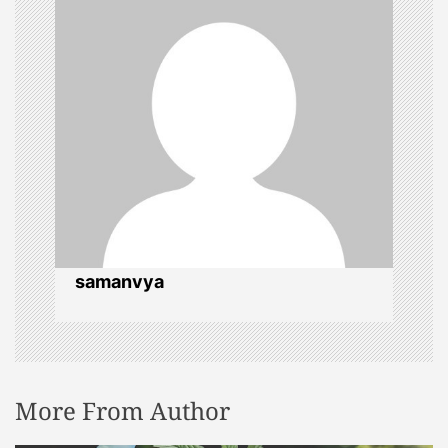
v
i
g
a
t
i
samanvya
o
n
More From Author