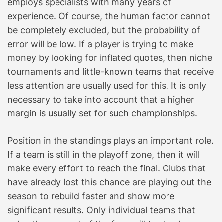
employs specialists with many years of
experience. Of course, the human factor cannot
be completely excluded, but the probability of
error will be low. If a player is trying to make
money by looking for inflated quotes, then niche
tournaments and little-known teams that receive
less attention are usually used for this. It is only
necessary to take into account that a higher
margin is usually set for such championships.
Position in the standings plays an important role.
If a team is still in the playoff zone, then it will
make every effort to reach the final. Clubs that
have already lost this chance are playing out the
season to rebuild faster and show more
significant results. Only individual teams that