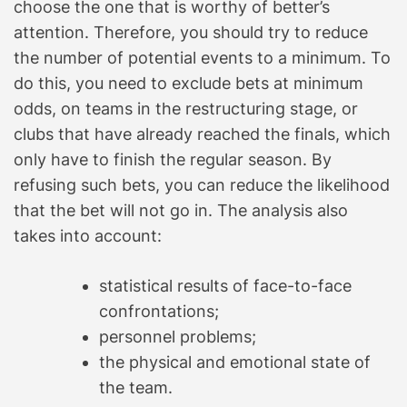
choose the one that is worthy of better’s
attention. Therefore, you should try to reduce
the number of potential events to a minimum. To
do this, you need to exclude bets at minimum
odds, on teams in the restructuring stage, or
clubs that have already reached the finals, which
only have to finish the regular season. By
refusing such bets, you can reduce the likelihood
that the bet will not go in. The analysis also
takes into account:
statistical results of face-to-face
confrontations;
personnel problems;
the physical and emotional state of
the team.