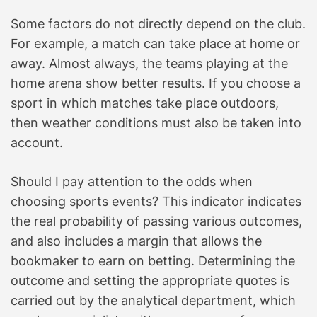
Some factors do not directly depend on the club.
For example, a match can take place at home or
away. Almost always, the teams playing at the
home arena show better results. If you choose a
sport in which matches take place outdoors,
then weather conditions must also be taken into
account.
Should I pay attention to the odds when
choosing sports events? This indicator indicates
the real probability of passing various outcomes,
and also includes a margin that allows the
bookmaker to earn on betting. Determining the
outcome and setting the appropriate quotes is
carried out by the analytical department, which