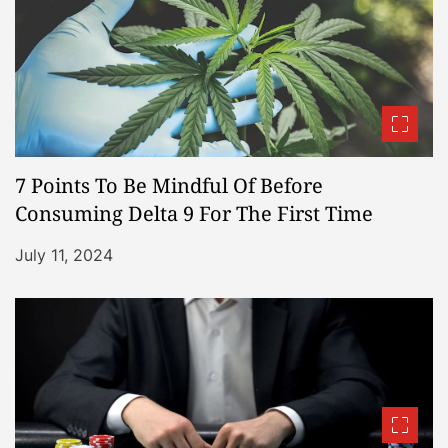
7 Points To Be Mindful Of Before
Consuming Delta 9 For The First Time
July 11, 2024