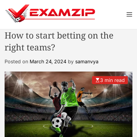
S
k
M
i
e
p
n
How to start betting on the
u
t
o
right teams?
c
o
Posted on
March 24, 2024
by
samanvya
n
t
e
3 min read
n
t