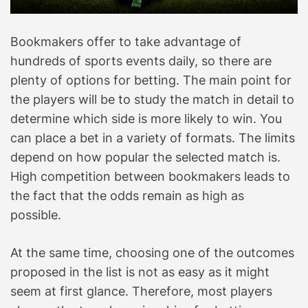
Bookmakers offer to take advantage of
hundreds of sports events daily, so there are
plenty of options for betting. The main point for
the players will be to study the match in detail to
determine which side is more likely to win. You
can place a bet in a variety of formats. The limits
depend on how popular the selected match is.
High competition between bookmakers leads to
the fact that the odds remain as high as
possible.
At the same time, choosing one of the outcomes
proposed in the list is not as easy as it might
seem at first glance. Therefore, most players