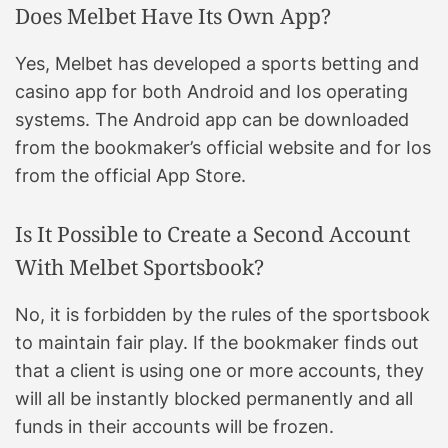
Does Melbet Have Its Own App?
Yes, Melbet has developed a sports betting and
casino app for both Android and Ios operating
systems. The Android app can be downloaded
from the bookmaker’s official website and for Ios
from the official App Store.
Is It Possible to Create a Second Account
With Melbet Sportsbook?
No, it is forbidden by the rules of the sportsbook
to maintain fair play. If the bookmaker finds out
that a client is using one or more accounts, they
will all be instantly blocked permanently and all
funds in their accounts will be frozen.