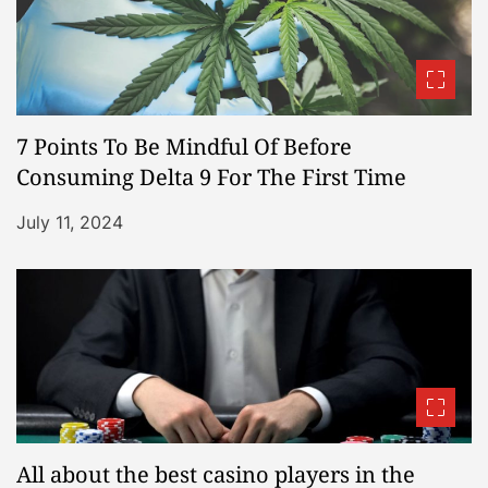
7 Points To Be Mindful Of Before
Consuming Delta 9 For The First Time
July 11, 2024
All about the best casino players in the