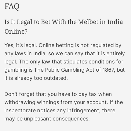
FAQ
Is It Legal to Bet With the Melbet in India
Online?
Yes, it’s legal. Online betting is not regulated by
any laws in India, so we can say that it is entirely
legal. The only law that stipulates conditions for
gambling is The Public Gambling Act of 1867, but
it is already too outdated.
Don’t forget that you have to pay tax when
withdrawing winnings from your account. If the
inspectorate notices any infringement, there
may be unpleasant consequences.