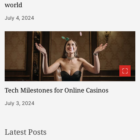
world
July 4, 2024
Tech Milestones for Online Casinos
July 3, 2024
Latest Posts