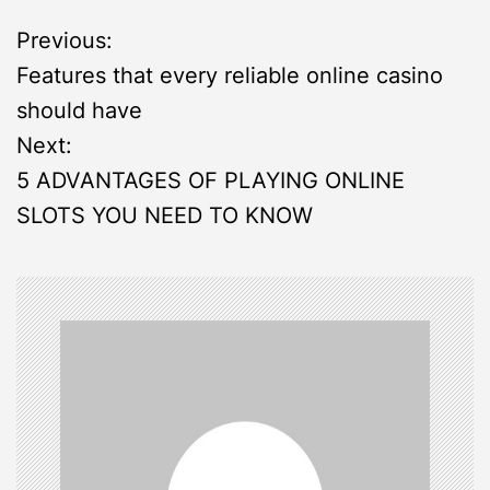
P
Previous:
Features that every reliable online casino
o
should have
s
Next:
5 ADVANTAGES OF PLAYING ONLINE
t
SLOTS YOU NEED TO KNOW
n
a
v
i
g