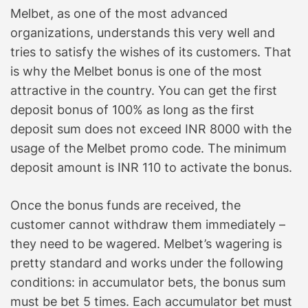
Melbet, as one of the most advanced
organizations, understands this very well and
tries to satisfy the wishes of its customers. That
is why the Melbet bonus is one of the most
attractive in the country. You can get the first
deposit bonus of 100% as long as the first
deposit sum does not exceed INR 8000 with the
usage of the Melbet promo code. The minimum
deposit amount is INR 110 to activate the bonus.
Once the bonus funds are received, the
customer cannot withdraw them immediately –
they need to be wagered. Melbet’s wagering is
pretty standard and works under the following
conditions: in accumulator bets, the bonus sum
must be bet 5 times. Each accumulator bet must