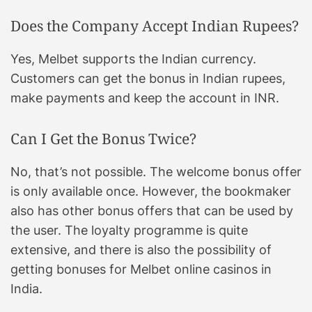
Does the Company Accept Indian Rupees?
Yes, Melbet supports the Indian currency.
Customers can get the bonus in Indian rupees,
make payments and keep the account in INR.
Can I Get the Bonus Twice?
No, that’s not possible. The welcome bonus offer
is only available once. However, the bookmaker
also has other bonus offers that can be used by
the user. The loyalty programme is quite
extensive, and there is also the possibility of
getting bonuses for Melbet online casinos in
India.