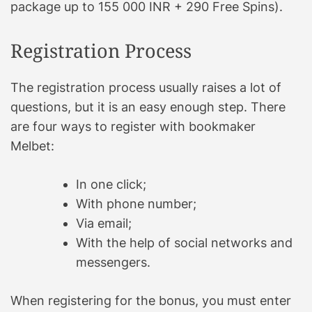
package up to 155 000 INR + 290 Free Spins).
Registration Process
The registration process usually raises a lot of
questions, but it is an easy enough step. There
are four ways to register with bookmaker
Melbet:
In one click;
With phone number;
Via email;
With the help of social networks and
messengers.
When registering for the bonus, you must enter