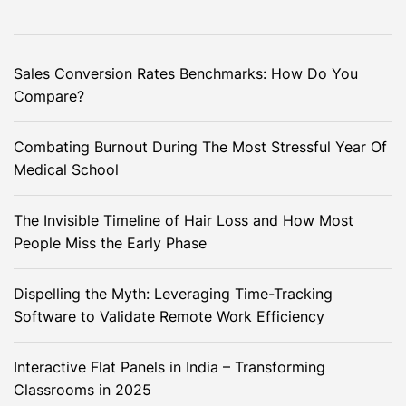
Sales Conversion Rates Benchmarks: How Do You
Compare?
Combating Burnout During The Most Stressful Year Of
Medical School
The Invisible Timeline of Hair Loss and How Most
People Miss the Early Phase
Dispelling the Myth: Leveraging Time-Tracking
Software to Validate Remote Work Efficiency
Interactive Flat Panels in India – Transforming
Classrooms in 2025