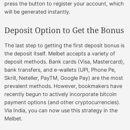
press the button to register your account, which
will be generated instantly.
Deposit Option to Get the Bonus
The last step to getting the first deposit bonus is
the deposit itself. Melbet accepts a variety of
deposit methods. Bank cards (Visa, Mastercard),
bank transfers, and e-wallets (UPI, Phone Pe,
Skrill, Neteller, PayTM, Google Pay) are the most
prevalent methods. However, bookmakers have
recently begun to actively incorporate bitcoin
payment options (and other cryptocurrencies).
Via India, you can now use this strategy in the
Melbet.