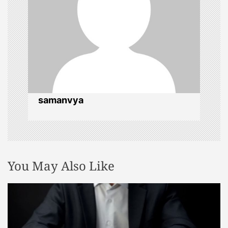
a
t
i
o
samanvya
n
You May Also Like