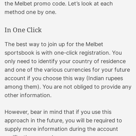
the Melbet promo code. Let’s look at each
method one by one.
In One Click
The best way to join up for the Melbet
sportsbook is with one-click registration. You
only need to identify your country of residence
and one of the various currencies for your future
account if you choose this way (Indian rupees
among them). You are not obliged to provide any
other information.
However, bear in mind that if you use this
approach in the future, you will be required to
supply more information during the account