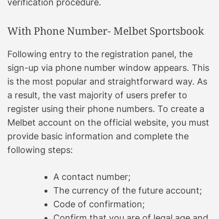
verification procedure.
With Phone Number- Melbet Sportsbook
Following entry to the registration panel, the
sign-up via phone number window appears. This
is the most popular and straightforward way. As
a result, the vast majority of users prefer to
register using their phone numbers. To create a
Melbet account on the official website, you must
provide basic information and complete the
following steps:
A contact number;
The currency of the future account;
Code of confirmation;
Confirm that you are of legal age and