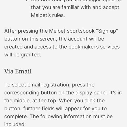
that you are familiar with and accept
Melbet’s rules.
After pressing the Melbet sportsbook “Sign up”
button on this screen, the account will be
created and access to the bookmaker’s services
will be granted.
Via Email
To select email registration, press the
corresponding button on the display panel. It’s in
the middle, at the top. When you click the
button, further fields will appear for you to
complete. The following information must be
included: