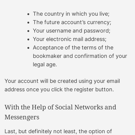
The country in which you live;
The future account’s currency;
Your username and password;
Your electronic mail address;
Acceptance of the terms of the
bookmaker and confirmation of your
legal age.
Your account will be created using your email
address once you click the register button.
With the Help of Social Networks and
Messengers
Last, but definitely not least, the option of