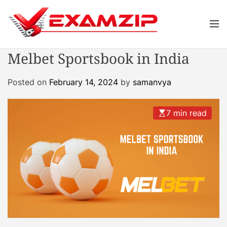
S
k
M
i
e
p
n
Melbet Sportsbook in India
u
t
o
c
Posted on
February 14, 2024
by
samanvya
o
n
7 min read
t
e
n
t