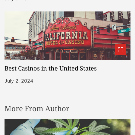
Best Casinos in the United States
July 2, 2024
More From Author