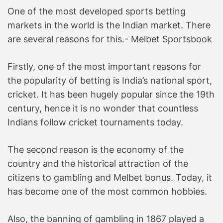
One of the most developed sports betting
markets in the world is the Indian market. There
are several reasons for this.- Melbet Sportsbook
Firstly, one of the most important reasons for
the popularity of betting is India’s national sport,
cricket. It has been hugely popular since the 19th
century, hence it is no wonder that countless
Indians follow cricket tournaments today.
The second reason is the economy of the
country and the historical attraction of the
citizens to gambling and Melbet bonus. Today, it
has become one of the most common hobbies.
Also, the banning of gambling in 1867 played a