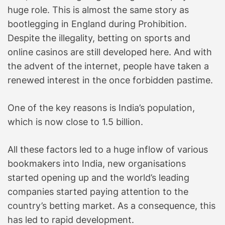
huge role. This is almost the same story as
bootlegging in England during Prohibition.
Despite the illegality, betting on sports and
online casinos are still developed here. And with
the advent of the internet, people have taken a
renewed interest in the once forbidden pastime.
One of the key reasons is India’s population,
which is now close to 1.5 billion.
All these factors led to a huge inflow of various
bookmakers into India, new organisations
started opening up and the world’s leading
companies started paying attention to the
country’s betting market. As a consequence, this
has led to rapid development.