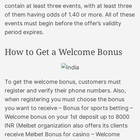
contain at least three events, with at least three
of them having odds of 1.40 or more. All of these
events must begin before the offer’s validity
period expires.
How to Get a Welcome Bonus
To get the welcome bonus, customers must
register and verify their phone numbers. Also,
when registering you must choose the bonus
you want to receive – Bonus for sports betting –
Welcome bonus on your 1st deposit up to 8000
INR (Melbet organization also offers its clients
receive Melbet Bonus for casino – Welcome