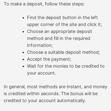
To make a deposit, follow these steps:
Find the deposit button in the left
upper corner of the site and click it;
Choose an appropriate deposit
method and fill in the required
information;
Choose a suitable deposit method;
Accept the payment;
Wait for the monies to be credited to
your account.
In general, most methods are instant, and money
is credited within seconds. The bonus will be
credited to your account automatically.