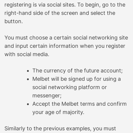
registering is via social sites. To begin, go to the
right-hand side of the screen and select the
button.
You must choose a certain social networking site
and input certain information when you register
with social media.
The currency of the future account;
Melbet will be signed up for using a
social networking platform or
messenger;
Accept the Melbet terms and confirm
your age of majority.
Similarly to the previous examples, you must