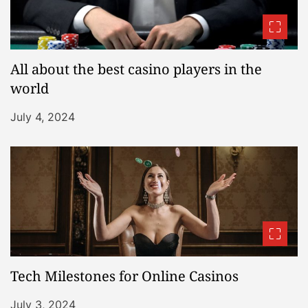
All about the best casino players in the
world
July 4, 2024
Tech Milestones for Online Casinos
July 3, 2024