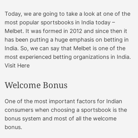
Today, we are going to take a look at one of the
most popular sportsbooks in India today –
Melbet. It was formed in 2012 and since then it
has been putting a huge emphasis on betting in
India. So, we can say that Melbet is one of the
most experienced betting organizations in India.
Visit Here
Welcome Bonus
One of the most important factors for Indian
consumers when choosing a sportsbook is the
bonus system and most of all the welcome
bonus.