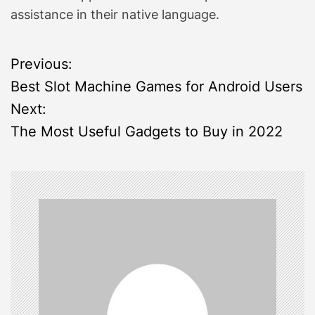
assistance in their native language.
P
Previous:
Best Slot Machine Games for Android Users
o
Next:
s
The Most Useful Gadgets to Buy in 2022
t
n
a
v
i