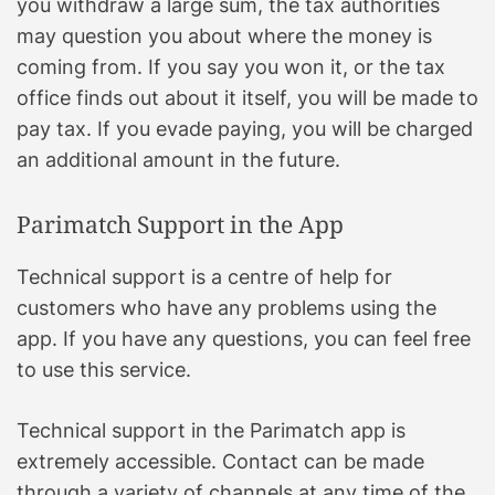
you withdraw a large sum, the tax authorities
may question you about where the money is
coming from. If you say you won it, or the tax
office finds out about it itself, you will be made to
pay tax. If you evade paying, you will be charged
an additional amount in the future.
Parimatch Support in the App
Technical support is a centre of help for
customers who have any problems using the
app. If you have any questions, you can feel free
to use this service.
Technical support in the Parimatch app is
extremely accessible. Contact can be made
through a variety of channels at any time of the