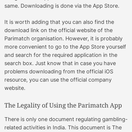
same. Downloading is done via the App Store.
It is worth adding that you can also find the
download link on the official website of the
Parimatch organisation. However, it is probably
more convenient to go to the App Store yourself
and search for the required application in the
search box. Just know that in case you have
problems downloading from the official iOS
resource, you can use the official company
website.
The Legality of Using the Parimatch App
There is only one document regulating gambling-
related activities in India. This document is The