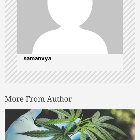
g
a
t
i
samanvya
o
n
More From Author