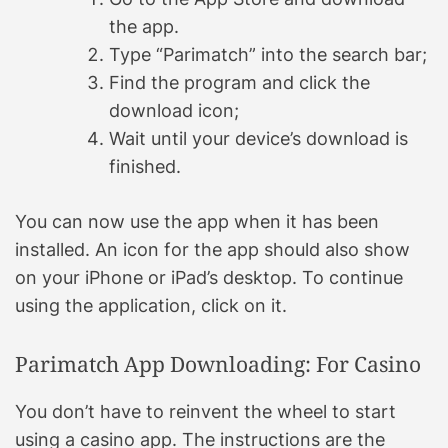
the app.
Type “Parimatch” into the search bar;
Find the program and click the
download icon;
Wait until your device’s download is
finished.
You can now use the app when it has been
installed. An icon for the app should also show
on your iPhone or iPad’s desktop. To continue
using the application, click on it.
Parimatch App Downloading: For Casino
You don’t have to reinvent the wheel to start
using a casino app. The instructions are the