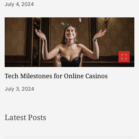
July 4, 2024
Tech Milestones for Online Casinos
July 3, 2024
Latest Posts