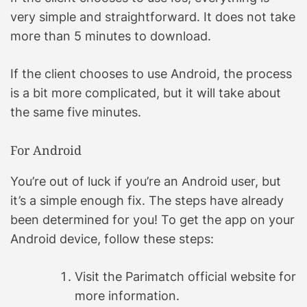
very simple and straightforward. It does not take
more than 5 minutes to download.
If the client chooses to use Android, the process
is a bit more complicated, but it will take about
the same five minutes.
For Android
You’re out of luck if you’re an Android user, but
it’s a simple enough fix. The steps have already
been determined for you! To get the app on your
Android device, follow these steps:
Visit the Parimatch official website for
more information.