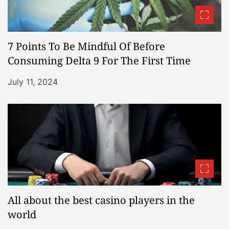
7 Points To Be Mindful Of Before
Consuming Delta 9 For The First Time
July 11, 2024
All about the best casino players in the
world