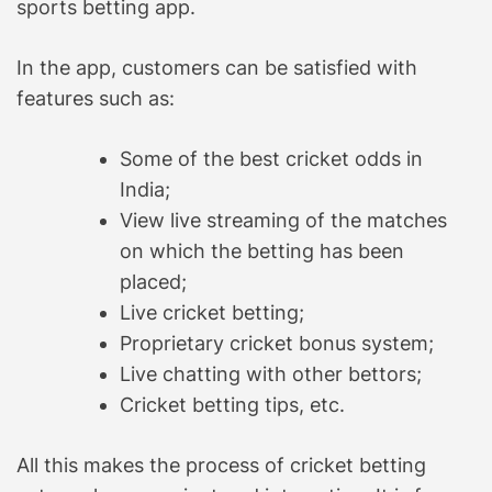
sports betting app.
In the app, customers can be satisfied with
features such as:
Some of the best cricket odds in
India;
View live streaming of the matches
on which the betting has been
placed;
Live cricket betting;
Proprietary cricket bonus system;
Live chatting with other bettors;
Cricket betting tips, etc.
All this makes the process of cricket betting