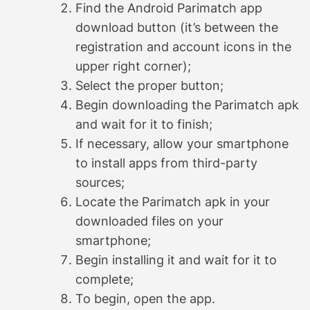
Find the Android Parimatch app
download button (it’s between the
registration and account icons in the
upper right corner);
Select the proper button;
Begin downloading the Parimatch apk
and wait for it to finish;
If necessary, allow your smartphone
to install apps from third-party
sources;
Locate the Parimatch apk in your
downloaded files on your
smartphone;
Begin installing it and wait for it to
complete;
To begin, open the app.