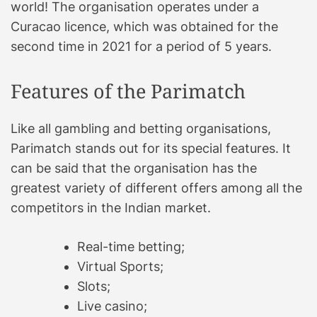
world! The organisation operates under a
Curacao licence, which was obtained for the
second time in 2021 for a period of 5 years.
Features of the Parimatch
Like all gambling and betting organisations,
Parimatch stands out for its special features. It
can be said that the organisation has the
greatest variety of different offers among all the
competitors in the Indian market.
Real-time betting;
Virtual Sports;
Slots;
Live casino;