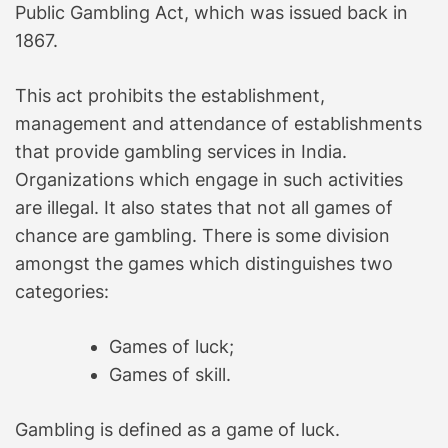
Public Gambling Act, which was issued back in
1867.
This act prohibits the establishment,
management and attendance of establishments
that provide gambling services in India.
Organizations which engage in such activities
are illegal. It also states that not all games of
chance are gambling. There is some division
amongst the games which distinguishes two
categories:
Games of luck;
Games of skill.
Gambling is defined as a game of luck.