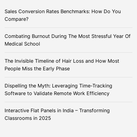
Sales Conversion Rates Benchmarks: How Do You
Compare?
Combating Burnout During The Most Stressful Year Of
Medical School
The Invisible Timeline of Hair Loss and How Most
People Miss the Early Phase
Dispelling the Myth: Leveraging Time-Tracking
Software to Validate Remote Work Efficiency
Interactive Flat Panels in India – Transforming
Classrooms in 2025