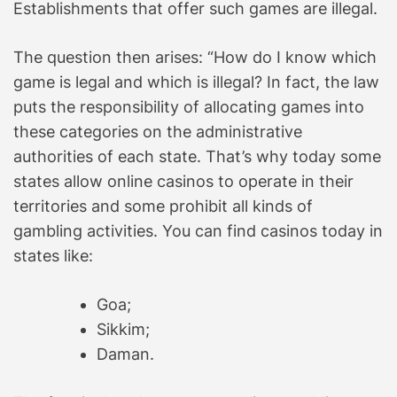
Establishments that offer such games are illegal.
The question then arises: “How do I know which
game is legal and which is illegal? In fact, the law
puts the responsibility of allocating games into
these categories on the administrative
authorities of each state. That’s why today some
states allow online casinos to operate in their
territories and some prohibit all kinds of
gambling activities. You can find casinos today in
states like:
Goa;
Sikkim;
Daman.