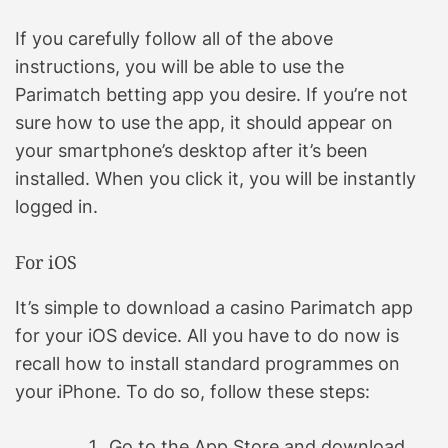
If you carefully follow all of the above
instructions, you will be able to use the
Parimatch betting app you desire. If you’re not
sure how to use the app, it should appear on
your smartphone’s desktop after it’s been
installed. When you click it, you will be instantly
logged in.
For iOS
It’s simple to download a casino Parimatch app
for your iOS device. All you have to do now is
recall how to install standard programmes on
your iPhone. To do so, follow these steps:
Go to the App Store and download