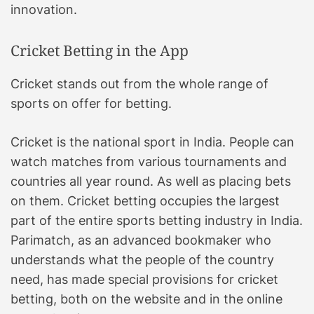
innovation.
Cricket Betting in the App
Cricket stands out from the whole range of
sports on offer for betting.
Cricket is the national sport in India. People can
watch matches from various tournaments and
countries all year round. As well as placing bets
on them. Cricket betting occupies the largest
part of the entire sports betting industry in India.
Parimatch, as an advanced bookmaker who
understands what the people of the country
need, has made special provisions for cricket
betting, both on the website and in the online