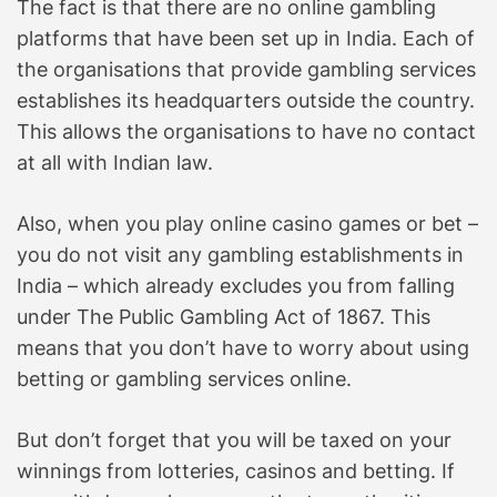
The fact is that there are no online gambling
platforms that have been set up in India. Each of
the organisations that provide gambling services
establishes its headquarters outside the country.
This allows the organisations to have no contact
at all with Indian law.
Also, when you play online casino games or bet –
you do not visit any gambling establishments in
India – which already excludes you from falling
under The Public Gambling Act of 1867. This
means that you don’t have to worry about using
betting or gambling services online.
But don’t forget that you will be taxed on your
winnings from lotteries, casinos and betting. If