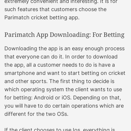
extremely convenient and interesting. It is for
such features that customers choose the
Parimatch cricket betting app.
Parimatch App Downloading: For Betting
Downloading the app is an easy enough process
that everyone can do it. In order to download
the app, all a customer needs to do is have a
smartphone and want to start betting on cricket
and other sports. The first thing to decide is
which operating system the client wants to use
for betting: Android or iOS. Depending on that,
you will have to do certain operations which are
different for the two OSs.
If the client chooses to use Ios, everything is