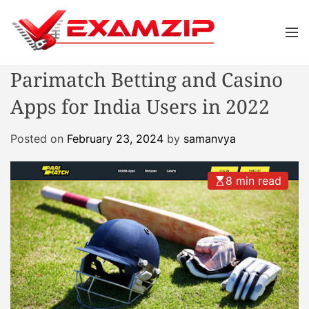
S
k
M
i
e
p
n
Parimatch Betting and Casino
u
t
o
Apps for India Users in 2022
c
o
Posted on
February 23, 2024
by
samanvya
n
t
e
8 min read
n
t