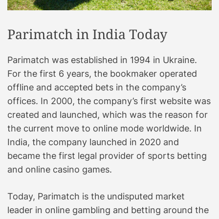
Parimatch in India Today
Parimatch was established in 1994 in Ukraine.
For the first 6 years, the bookmaker operated
offline and accepted bets in the company’s
offices. In 2000, the company’s first website was
created and launched, which was the reason for
the current move to online mode worldwide. In
India, the company launched in 2020 and
became the first legal provider of sports betting
and online casino games.
Today, Parimatch is the undisputed market
leader in online gambling and betting around the