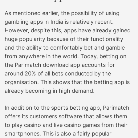
As mentioned earlier, the possibility of using
gambling apps in India is relatively recent.
However, despite this, apps have already gained
huge popularity because of their functionality
and the ability to comfortably bet and gamble
from anywhere in the world. Today, betting on
the Parimatch download app accounts for
around 20% of all bets conducted by the
organisation. This shows that the betting app is
already becoming in high demand.
In addition to the sports betting app, Parimatch
offers its customers software that allows them
to play casino and live casino games from their
smartphones. This is also a fairly popular