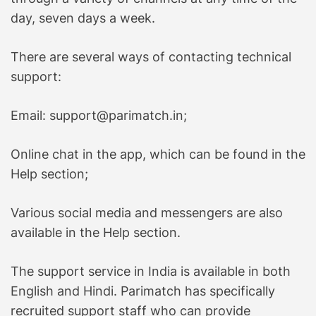
day, seven days a week.
There are several ways of contacting technical
support:
Email: support@parimatch.in;
Online chat in the app, which can be found in the
Help section;
Various social media and messengers are also
available in the Help section.
The support service in India is available in both
English and Hindi. Parimatch has specifically
recruited support staff who can provide