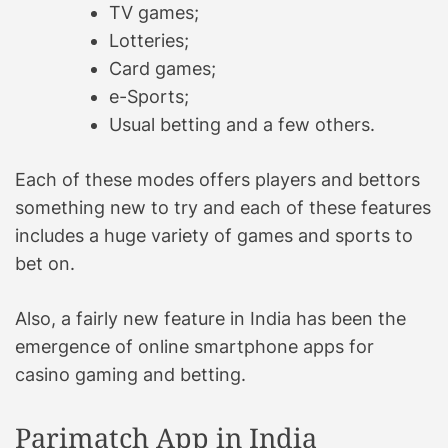
TV games;
Lotteries;
Card games;
e-Sports;
Usual betting and a few others.
Each of these modes offers players and bettors
something new to try and each of these features
includes a huge variety of games and sports to
bet on.
Also, a fairly new feature in India has been the
emergence of online smartphone apps for
casino gaming and betting.
Parimatch App in India