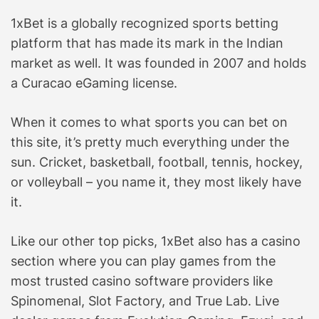
1xBet is a globally recognized sports betting
platform that has made its mark in the Indian
market as well. It was founded in 2007 and holds
a Curacao eGaming license.
When it comes to what sports you can bet on
this site, it’s pretty much everything under the
sun. Cricket, basketball, football, tennis, hockey,
or volleyball – you name it, they most likely have
it.
Like our other top picks, 1xBet also has a casino
section where you can play games from the
most trusted casino software providers like
Spinomenal, Slot Factory, and True Lab. Live