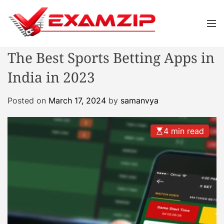
S
k
M
i
e
p
n
The Best Sports Betting Apps in
u
t
o
India in 2023
c
o
Posted on
March 17, 2024
by
samanvya
n
t
e
4 min read
n
t