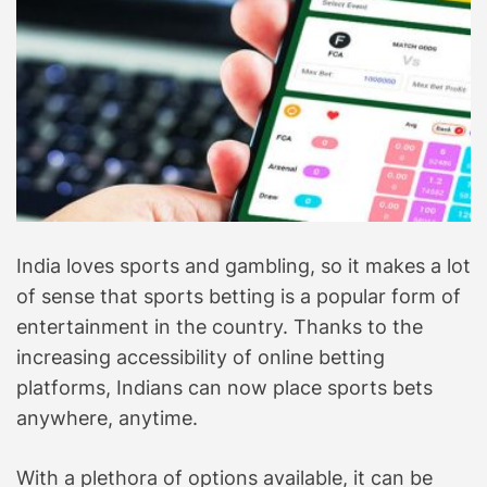
India loves sports and gambling, so it makes a lot
of sense that sports betting is a popular form of
entertainment in the country. Thanks to the
increasing accessibility of online betting
platforms, Indians can now place sports bets
anywhere, anytime.
With a plethora of options available, it can be