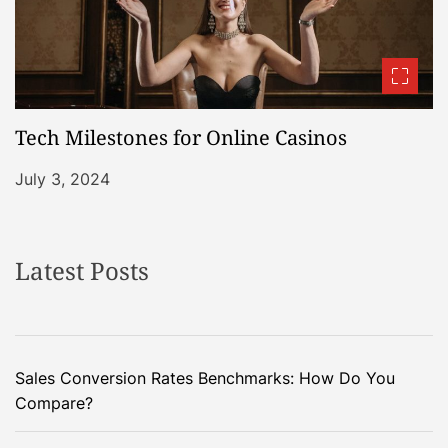
Tech Milestones for Online Casinos
July 3, 2024
Latest Posts
Sales Conversion Rates Benchmarks: How Do You
Compare?