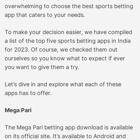
overwhelming to choose the best sports betting
app that caters to your needs.
To make your decision easier, we have compiled
a list of the top five sports betting apps in India
for 2023. Of course, we checked them out
ourselves so you know what to expect if ever
you want to give them a try.
Let’s dive in and explore what each of these
apps has to offer.
Mega Pari
The Mega Pari betting app download is available
on its official site. It’s available to Android and