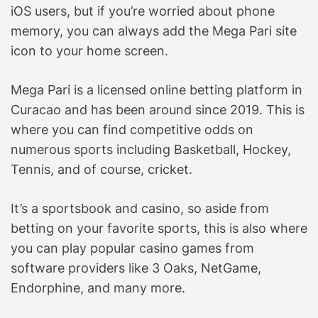
iOS users, but if you’re worried about phone
memory, you can always add the Mega Pari site
icon to your home screen.
Mega Pari is a licensed online betting platform in
Curacao and has been around since 2019. This is
where you can find competitive odds on
numerous sports including Basketball, Hockey,
Tennis, and of course, cricket.
It’s a sportsbook and casino, so aside from
betting on your favorite sports, this is also where
you can play popular casino games from
software providers like 3 Oaks, NetGame,
Endorphine, and many more.