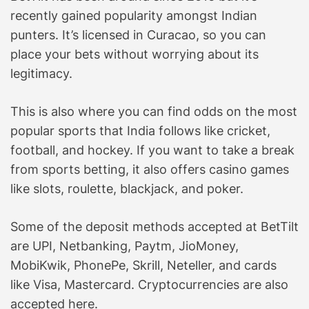
recently gained popularity amongst Indian
punters. It’s licensed in Curacao, so you can
place your bets without worrying about its
legitimacy.
This is also where you can find odds on the most
popular sports that India follows like cricket,
football, and hockey. If you want to take a break
from sports betting, it also offers casino games
like slots, roulette, blackjack, and poker.
Some of the deposit methods accepted at BetTilt
are UPI, Netbanking, Paytm, JioMoney,
MobiKwik, PhonePe, Skrill, Neteller, and cards
like Visa, Mastercard. Cryptocurrencies are also
accepted here.