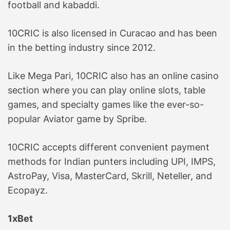
football and kabaddi.
10CRIC is also licensed in Curacao and has been
in the betting industry since 2012.
Like Mega Pari, 10CRIC also has an online casino
section where you can play online slots, table
games, and specialty games like the ever-so-
popular Aviator game by Spribe.
10CRIC accepts different convenient payment
methods for Indian punters including UPI, IMPS,
AstroPay, Visa, MasterCard, Skrill, Neteller, and
Ecopayz.
1xBet