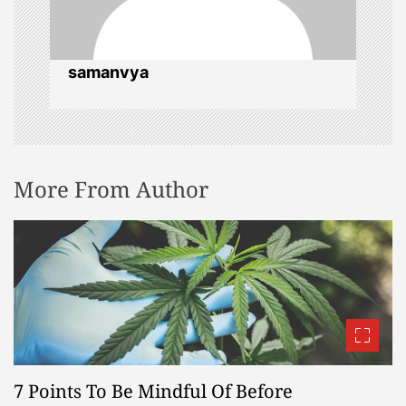
i
o
samanvya
n
More From Author
7 Points To Be Mindful Of Before