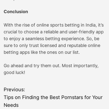
Conclusion
With the rise of online sports betting in India, it’s
crucial to choose a reliable and user-friendly app
to enjoy a seamless betting experience. So, be
sure to only trust licensed and reputable online
betting apps like the ones on our list.
Go ahead and try them out. Most importantly,
good luck!
P
Previous:
Tips on Finding the Best Pornstars for Your
o
Needs