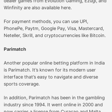
dealer games from Evolution Gaming, Ezugi, and
Winfinity are also available here.
For payment methods, you can use UPI,
PhonePe, Paytm, Google Pay, Visa, Mastercard,
Neteller, Skrill, and cryptocurrencies like Bitcoin.
Parimatch
Another popular online betting platform in India
is Parimatch. It’s known for its modern user
interface that’s easy to navigate and diverse
sports coverage.
In addition, Parimatch has been in the gambling
industry since 1994. It went online in 2000 and
now carries a license from Curacao and Malta.