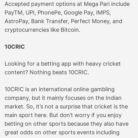
Accepted payment options at Mega Pari include
PayTM, UPI, PhonePe, Google Pay, IMPS,
AstroPay, Bank Transfer, Perfect Money, and
cryptocurrencies like Bitcoin.
10CRIC
Looking for a betting app with heavy cricket
content? Nothing beats 10CRIC.
10CRIC is an international online gambling
company, but it mainly focuses on the Indian
market. So, it’s not a surprise that cricket is the
main sport here. But don’t worry if you enjoy
betting on other sports because they also have
great odds on other sports events including