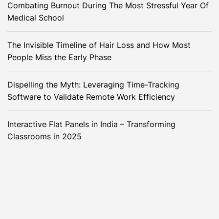
Combating Burnout During The Most Stressful Year Of
Medical School
The Invisible Timeline of Hair Loss and How Most
People Miss the Early Phase
Dispelling the Myth: Leveraging Time-Tracking
Software to Validate Remote Work Efficiency
Interactive Flat Panels in India – Transforming
Classrooms in 2025