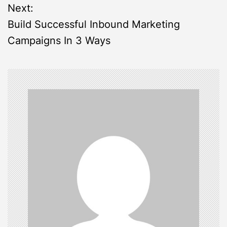
s
Next:
Build Successful Inbound Marketing
t
Campaigns In 3 Ways
n
a
v
i
g
a
t