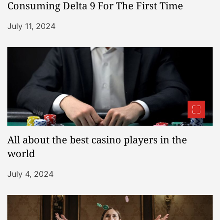
Consuming Delta 9 For The First Time
July 11, 2024
All about the best casino players in the
world
July 4, 2024