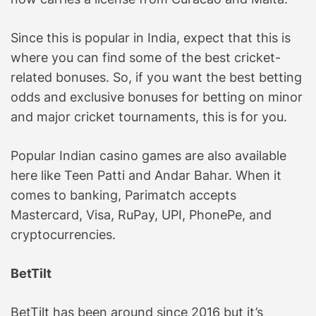
Since this is popular in India, expect that this is
where you can find some of the best cricket-
related bonuses. So, if you want the best betting
odds and exclusive bonuses for betting on minor
and major cricket tournaments, this is for you.
Popular Indian casino games are also available
here like Teen Patti and Andar Bahar. When it
comes to banking, Parimatch accepts
Mastercard, Visa, RuPay, UPI, PhonePe, and
cryptocurrencies.
BetTilt
BetTilt has been around since 2016 but it’s