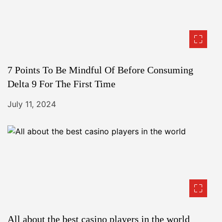
7 Points To Be Mindful Of Before Consuming
Delta 9 For The First Time
July 11, 2024
All about the best casino players in the world