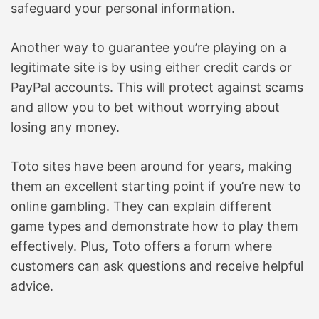
safeguard your personal information.
Another way to guarantee you’re playing on a
legitimate site is by using either credit cards or
PayPal accounts. This will protect against scams
and allow you to bet without worrying about
losing any money.
Toto sites have been around for years, making
them an excellent starting point if you’re new to
online gambling. They can explain different
game types and demonstrate how to play them
effectively. Plus, Toto offers a forum where
customers can ask questions and receive helpful
advice.