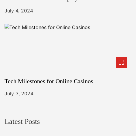
July 4, 2024
Tech Milestones for Online Casinos
July 3, 2024
Latest Posts