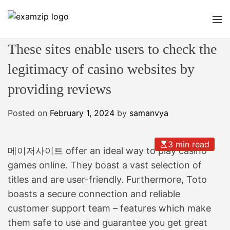
S
k
M
e
i
n
p
These sites enable users to check the
u
t
legitimacy of casino websites by
o
c
providing reviews
o
n
Posted on
February 1, 2024
by
samanvya
t
e
3 min read
n
메이저사이트 offer an ideal way to play casino
t
games online. They boast a vast selection of
titles and are user-friendly. Furthermore, Toto
boasts a secure connection and reliable
customer support team – features which make
them safe to use and guarantee you get great