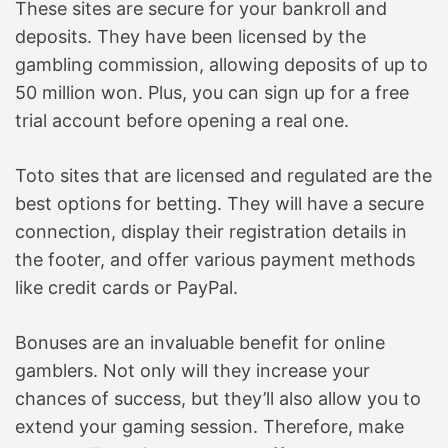
These sites are secure for your bankroll and
deposits. They have been licensed by the
gambling commission, allowing deposits of up to
50 million won. Plus, you can sign up for a free
trial account before opening a real one.
Toto sites that are licensed and regulated are the
best options for betting. They will have a secure
connection, display their registration details in
the footer, and offer various payment methods
like credit cards or PayPal.
Bonuses are an invaluable benefit for online
gamblers. Not only will they increase your
chances of success, but they’ll also allow you to
extend your gaming session. Therefore, make