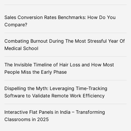
Sales Conversion Rates Benchmarks: How Do You
Compare?
Combating Burnout During The Most Stressful Year Of
Medical School
The Invisible Timeline of Hair Loss and How Most
People Miss the Early Phase
Dispelling the Myth: Leveraging Time-Tracking
Software to Validate Remote Work Efficiency
Interactive Flat Panels in India – Transforming
Classrooms in 2025