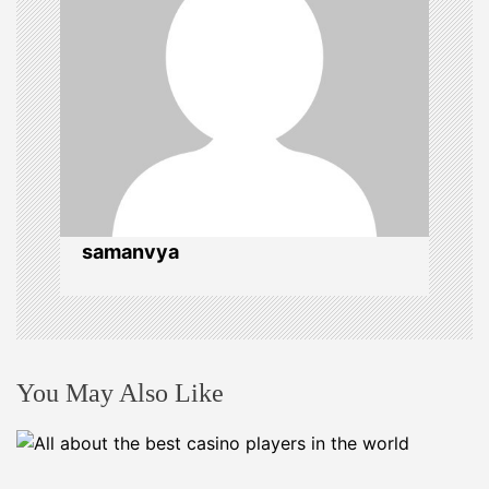
g
a
t
i
samanvya
o
n
You May Also Like