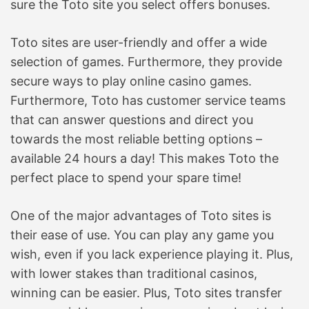
sure the Toto site you select offers bonuses.
Toto sites are user-friendly and offer a wide
selection of games. Furthermore, they provide
secure ways to play online casino games.
Furthermore, Toto has customer service teams
that can answer questions and direct you
towards the most reliable betting options –
available 24 hours a day! This makes Toto the
perfect place to spend your spare time!
One of the major advantages of Toto sites is
their ease of use. You can play any game you
wish, even if you lack experience playing it. Plus,
with lower stakes than traditional casinos,
winning can be easier. Plus, Toto sites transfer