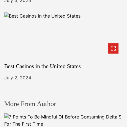
July 3, 2024
Best Casinos in the United States
July 2, 2024
More From Author