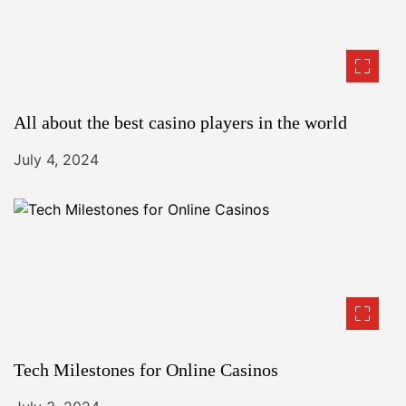
All about the best casino players in the world
July 4, 2024
Tech Milestones for Online Casinos