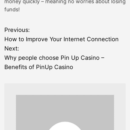
money quickly – meaning no worries about losing
funds!
Previous:
P
How to Improve Your Internet Connection
o
Next:
Why people choose Pin Up Casino –
s
Benefits of PinUp Casino
t
n
a
v
i