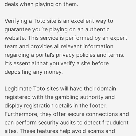
deals when playing on them.
Verifying a Toto site is an excellent way to
guarantee you’re playing on an authentic
website. This service is performed by an expert
team and provides all relevant information
regarding a portal’s privacy policies and terms.
It’s essential that you verify a site before
depositing any money.
Legitimate Toto sites will have their domain
registered with the gambling authority and
display registration details in the footer.
Furthermore, they offer secure connections and
can perform security audits to detect fraudulent
sites. These features help avoid scams and