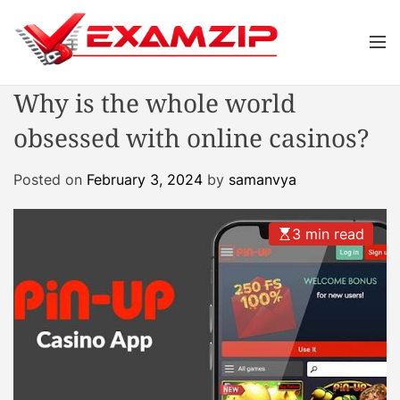
S
k
M
i
e
p
n
Why is the whole world
u
t
o
obsessed with online casinos?
c
o
Posted on
February 3, 2024
by
samanvya
n
t
e
3 min read
n
t