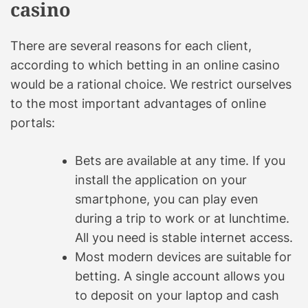
casino
There are several reasons for each client,
according to which betting in an online casino
would be a rational choice. We restrict ourselves
to the most important advantages of online
portals:
Bets are available at any time. If you
install the application on your
smartphone, you can play even
during a trip to work or at lunchtime.
All you need is stable internet access.
Most modern devices are suitable for
betting. A single account allows you
to deposit on your laptop and cash