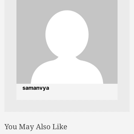
i
g
a
t
i
o
samanvya
n
You May Also Like