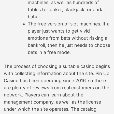
machines, as well as hundreds of
tables for poker, blackjack, or andar
bahar.
The free version of slot machines. If a
player just wants to get vivid
emotions from bets without risking a
bankroll, then he just needs to choose
bets in a free mode.
The process of choosing a suitable casino begins
with collecting information about the site. Pin Up
Casino has been operating since 2016, so there
are plenty of reviews from real customers on the
network. Players can learn about the
management company, as well as the license
under which the site operates. The catalog