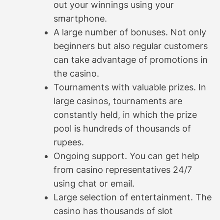
out your winnings using your
smartphone.
A large number of bonuses. Not only
beginners but also regular customers
can take advantage of promotions in
the casino.
Tournaments with valuable prizes. In
large casinos, tournaments are
constantly held, in which the prize
pool is hundreds of thousands of
rupees.
Ongoing support. You can get help
from casino representatives 24/7
using chat or email.
Large selection of entertainment. The
casino has thousands of slot