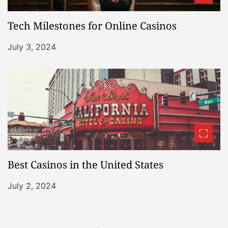
Tech Milestones for Online Casinos
July 3, 2024
Best Casinos in the United States
July 2, 2024