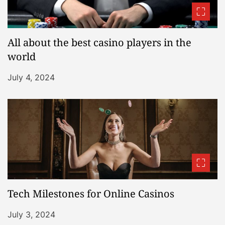
All about the best casino players in the
world
July 4, 2024
Tech Milestones for Online Casinos
July 3, 2024