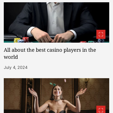
All about the best casino players in the
world
July 4, 2024