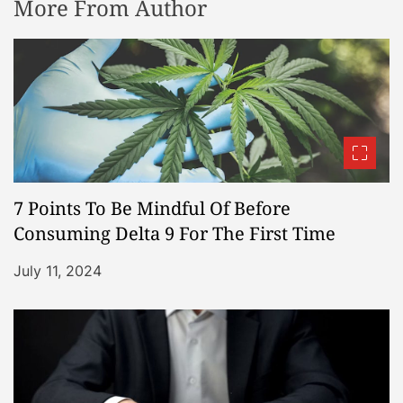
More From Author
7 Points To Be Mindful Of Before
Consuming Delta 9 For The First Time
July 11, 2024