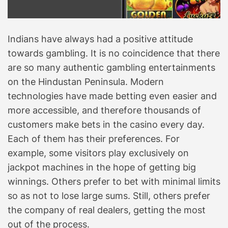
Indians have always had a positive attitude
towards gambling. It is no coincidence that there
are so many authentic gambling entertainments
on the Hindustan Peninsula. Modern
technologies have made betting even easier and
more accessible, and therefore thousands of
customers make bets in the casino every day.
Each of them has their preferences. For
example, some visitors play exclusively on
jackpot machines in the hope of getting big
winnings. Others prefer to bet with minimal limits
so as not to lose large sums. Still, others prefer
the company of real dealers, getting the most
out of the process.