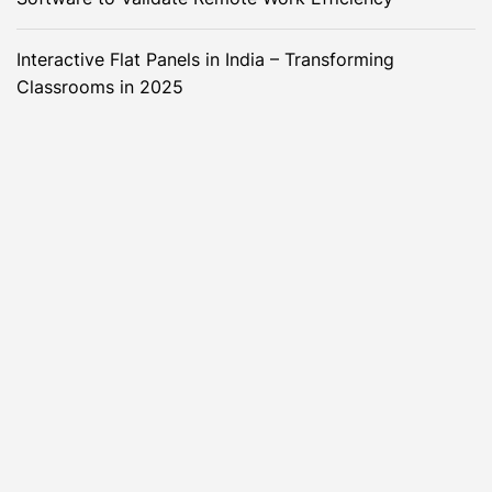
Interactive Flat Panels in India – Transforming
Classrooms in 2025