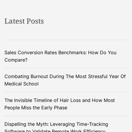
Latest Posts
Sales Conversion Rates Benchmarks: How Do You
Compare?
Combating Burnout During The Most Stressful Year Of
Medical School
The Invisible Timeline of Hair Loss and How Most
People Miss the Early Phase
Dispelling the Myth: Leveraging Time-Tracking
Software to Validate Remote Work Efficiency