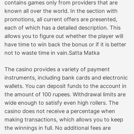
contains games only from providers that are
known all over the world. In the section with
promotions, all current offers are presented,
each of which has a detailed description. This
allows you to figure out whether the player will
have time to win back the bonus or if it is better
not to waste time in vain.Satta Matka
The casino provides a variety of payment
instruments, including bank cards and electronic
wallets. You can deposit funds to the account in
the amount of 100 rupees. Withdrawal limits are
wide enough to satisfy even high rollers. The
casino does not receive a percentage when
making transactions, which allows you to keep
the winnings in full. No additional fees are