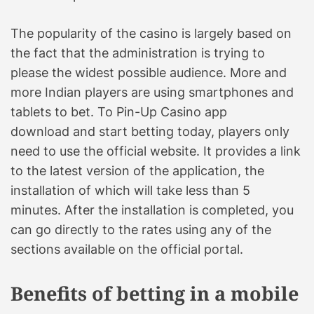
The popularity of the casino is largely based on
the fact that the administration is trying to
please the widest possible audience. More and
more Indian players are using smartphones and
tablets to bet. To Pin-Up Casino app
download and start betting today, players only
need to use the official website. It provides a link
to the latest version of the application, the
installation of which will take less than 5
minutes. After the installation is completed, you
can go directly to the rates using any of the
sections available on the official portal.
Benefits of betting in a mobile