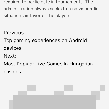
required to participate in tournaments. The
administration always seeks to resolve conflict
situations in favor of the players.
P
Previous:
Top gaming experiences on Android
o
devices
s
Next:
Most Popular Live Games In Hungarian
t
casinos
n
a
v