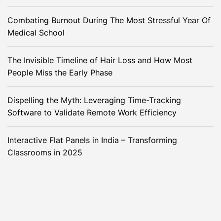
Combating Burnout During The Most Stressful Year Of
Medical School
The Invisible Timeline of Hair Loss and How Most
People Miss the Early Phase
Dispelling the Myth: Leveraging Time-Tracking
Software to Validate Remote Work Efficiency
Interactive Flat Panels in India – Transforming
Classrooms in 2025