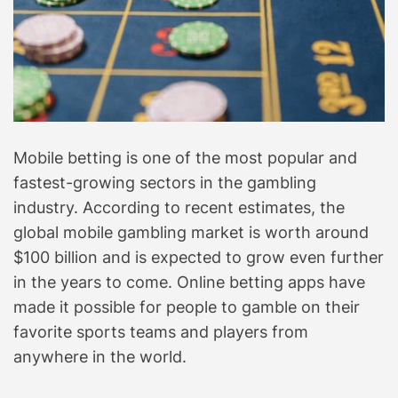
Mobile betting is one of the most popular and
fastest-growing sectors in the gambling
industry. According to recent estimates, the
global mobile gambling market is worth around
$100 billion and is expected to grow even further
in the years to come. Online betting apps have
made it possible for people to gamble on their
favorite sports teams and players from
anywhere in the world.