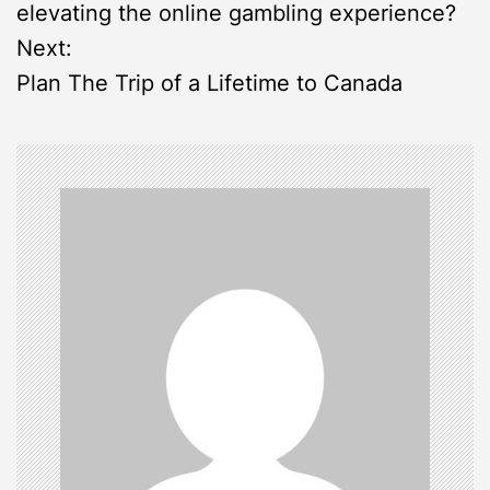
o
elevating the online gambling experience?
s
Next:
Plan The Trip of a Lifetime to Canada
t
n
a
v
i
g
a
t