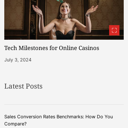
Tech Milestones for Online Casinos
July 3, 2024
Latest Posts
Sales Conversion Rates Benchmarks: How Do You
Compare?