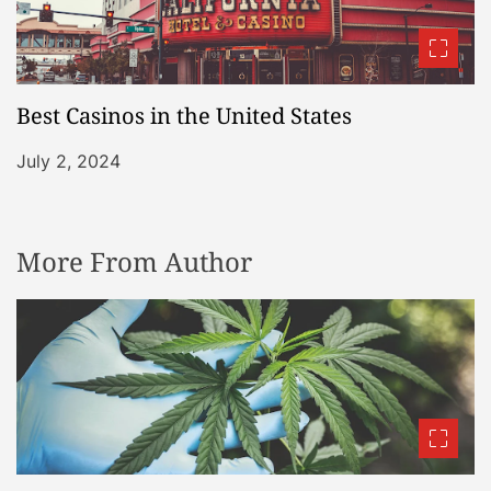
Best Casinos in the United States
July 2, 2024
More From Author