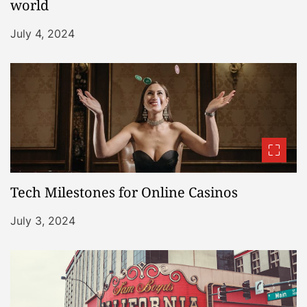
world
July 4, 2024
Tech Milestones for Online Casinos
July 3, 2024