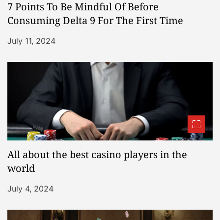
7 Points To Be Mindful Of Before
Consuming Delta 9 For The First Time
July 11, 2024
All about the best casino players in the
world
July 4, 2024