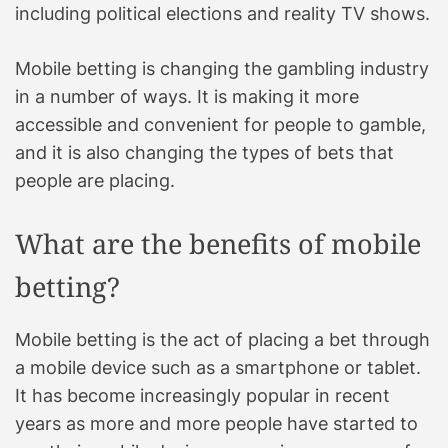
including political elections and reality TV shows.
Mobile betting is changing the gambling industry
in a number of ways. It is making it more
accessible and convenient for people to gamble,
and it is also changing the types of bets that
people are placing.
What are the benefits of mobile
betting?
Mobile betting is the act of placing a bet through
a mobile device such as a smartphone or tablet.
It has become increasingly popular in recent
years as more and more people have started to