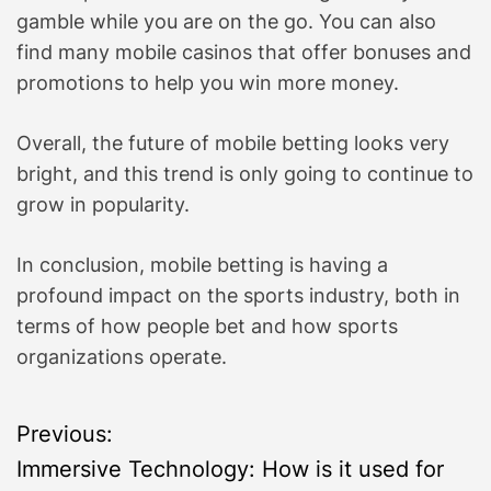
gamble while you are on the go. You can also
find many mobile casinos that offer bonuses and
promotions to help you win more money.
Overall, the future of mobile betting looks very
bright, and this trend is only going to continue to
grow in popularity.
In conclusion, mobile betting is having a
profound impact on the sports industry, both in
terms of how people bet and how sports
organizations operate.
P
Previous:
Immersive Technology: How is it used for