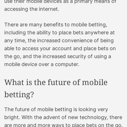
use their mobile devices as a primary means of
accessing the internet.
There are many benefits to mobile betting,
including the ability to place bets anywhere at
any time, the increased convenience of being
able to access your account and place bets on
the go, and the increased security of using a
mobile device over a computer.
What is the future of mobile
betting?
The future of mobile betting is looking very
bright. With the advent of new technology, there
are more and more ways to place bets on the go.