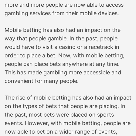
more and more people are now able to access
gambling services from their mobile devices.
Mobile betting has also had an impact on the
way that people gamble. In the past, people
would have to visit a casino or a racetrack in
order to place a bet. Now, with mobile betting,
people can place bets anywhere at any time.
This has made gambling more accessible and
convenient for many people.
The rise of mobile betting has also had an impact
on the types of bets that people are placing. In
the past, most bets were placed on sports
events. However, with mobile betting, people are
now able to bet on a wider range of events,