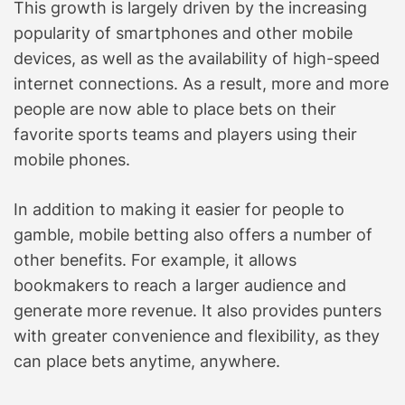
This growth is largely driven by the increasing
popularity of smartphones and other mobile
devices, as well as the availability of high-speed
internet connections. As a result, more and more
people are now able to place bets on their
favorite sports teams and players using their
mobile phones.
In addition to making it easier for people to
gamble, mobile betting also offers a number of
other benefits. For example, it allows
bookmakers to reach a larger audience and
generate more revenue. It also provides punters
with greater convenience and flexibility, as they
can place bets anytime, anywhere.