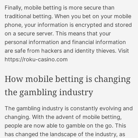
Finally, mobile betting is more secure than
traditional betting. When you bet on your mobile
phone, your information is encrypted and stored
on a secure server. This means that your
personal information and financial information
are safe from hackers and identity thieves. Visit
https://roku-casino.com
How mobile betting is changing
the gambling industry
The gambling industry is constantly evolving and
changing. With the advent of mobile betting,
people are now able to gamble on the go. This
has changed the landscape of the industry, as