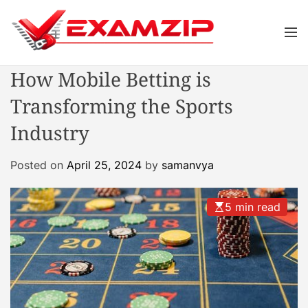
S
k
M
i
e
p
n
How Mobile Betting is
u
t
o
Transforming the Sports
c
Industry
o
n
t
Posted on
April 25, 2024
by
samanvya
e
n
5 min read
t