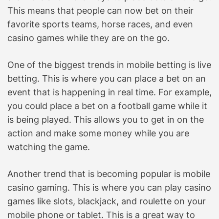
This means that people can now bet on their
favorite sports teams, horse races, and even
casino games while they are on the go.
One of the biggest trends in mobile betting is live
betting. This is where you can place a bet on an
event that is happening in real time. For example,
you could place a bet on a football game while it
is being played. This allows you to get in on the
action and make some money while you are
watching the game.
Another trend that is becoming popular is mobile
casino gaming. This is where you can play casino
games like slots, blackjack, and roulette on your
mobile phone or tablet. This is a great way to