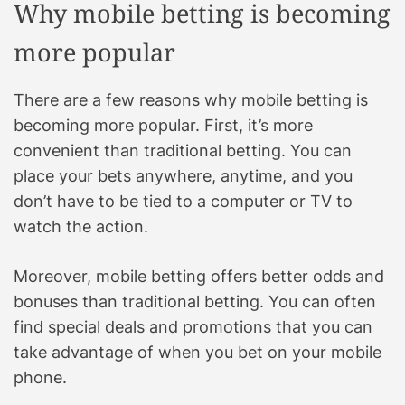
Why mobile betting is becoming
more popular
There are a few reasons why mobile betting is
becoming more popular. First, it’s more
convenient than traditional betting. You can
place your bets anywhere, anytime, and you
don’t have to be tied to a computer or TV to
watch the action.
Moreover, mobile betting offers better odds and
bonuses than traditional betting. You can often
find special deals and promotions that you can
take advantage of when you bet on your mobile
phone.