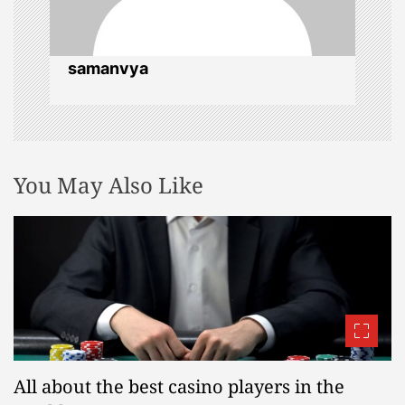
i
o
samanvya
n
You May Also Like
All about the best casino players in the